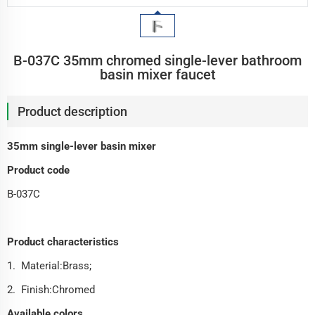
B-037C 35mm chromed single-lever bathroom
basin mixer faucet
Product description
35mm single-lever basin mixer
Product code
B-037C
Product characteristics
1. Material:Brass;
2. Finish:Chromed
Available colors