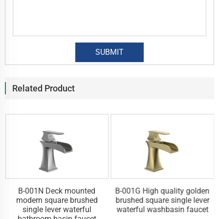
Related Product
y
B-001N Deck mounted
B-001G High quality golden
l
modern square brushed
brushed square single lever
single lever waterful
waterful washbasin faucet
bathroom basin faucet