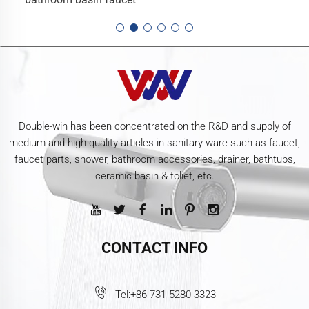
Double-win has been concentrated on the R&D and supply of
medium and high quality articles in sanitary ware such as faucet,
faucet parts, shower, bathroom accessories, drainer, bathtubs,
ceramic basin & toliet, etc.
CONTACT INFO
Tel:
+86 731-5280 3323