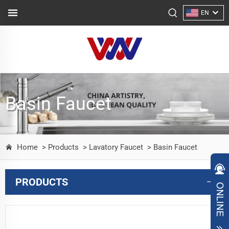
EN
Basin Faucet
Home
> Products
> Lavatory Faucet
> Basin Faucet
PRODUCTS