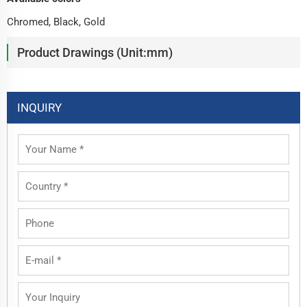
Chromed, Black, Gold
Product Drawings (Unit:mm)
INQUIRY