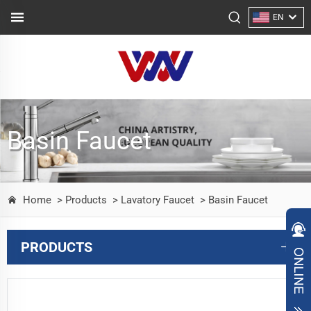
EN
Basin Faucet
Home
> Products
> Lavatory Faucet
> Basin Faucet
PRODUCTS