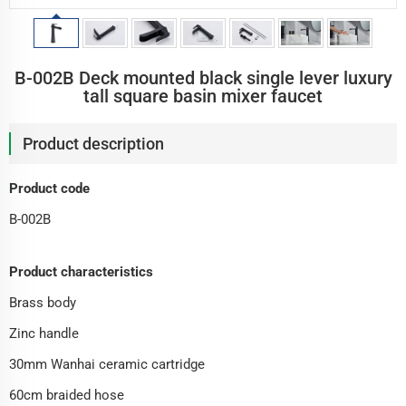
B-002B Deck mounted black single lever luxury
tall square basin mixer faucet
Product description
Product code
B-002B
Product characteristics
Brass body
Zinc handle
30mm Wanhai ceramic cartridge
60cm braided hose