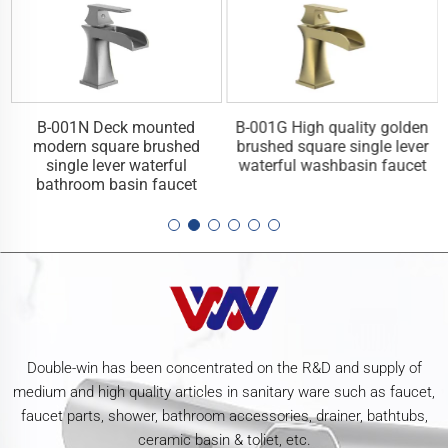
y
B-001N Deck mounted
B-001G High quality golden
l
modern square brushed
brushed square single lever
single lever waterful
waterful washbasin faucet
bathroom basin faucet
Double-win has been concentrated on the R&D and supply of
medium and high quality articles in sanitary ware such as faucet,
faucet parts, shower, bathroom accessories, drainer, bathtubs,
ceramic basin & toliet, etc.