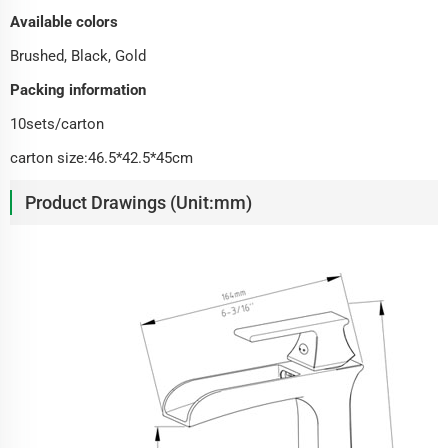
Available colors
Brushed, Black, Gold
Packing information
10sets/carton
carton size:46.5*42.5*45cm
Product Drawings (Unit:mm)