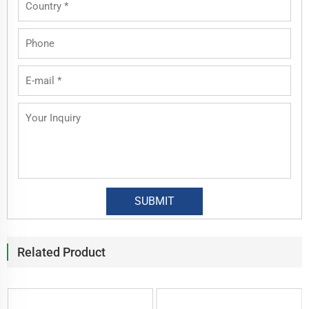
Related Product