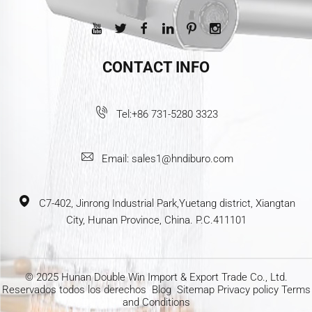
CONTACT INFO
Tel:
+86 731-5280 3323
Email:
sales1@hndiburo.com
C7-402, Jinrong Industrial Park,Yuetang district, Xiangtan
City, Hunan Province, China. P.C.411101
© 2025 Hunan Double Win Import & Export Trade Co., Ltd.
Reservados todos los derechos
Blog
Sitemap
Privacy policy
Terms
and Conditions