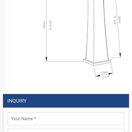
INQUIRY