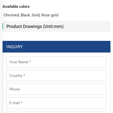
Available colors
Chromed, Black, Gold, Rose gold
Product Drawings (Unit:mm)
INQUIRY