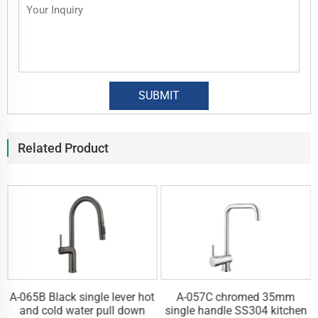
Related Product
A-065B Black single lever hot
A-057C chromed 35mm
n
and cold water pull down
single handle SS304 kitchen