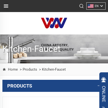
EN
Kitchen-Faucet
Home
> Products
> Kitchen-Faucet
PRODUCTS