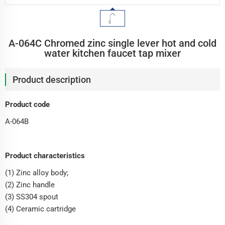
A-064C Chromed zinc single lever hot and cold
water kitchen faucet tap mixer
Product description
Product code
A-064B
Product characteristics
(1) Zinc alloy body;
(2) Zinc handle
(3) SS304 spout
(4) Ceramic cartridge