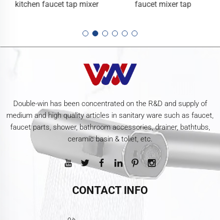
kitchen faucet tap mixer
faucet mixer tap
Double-win has been concentrated on the R&D and supply of
medium and high quality articles in sanitary ware such as faucet,
faucet parts, shower, bathroom accessories, drainer, bathtubs,
ceramic basin & toliet, etc.
CONTACT INFO