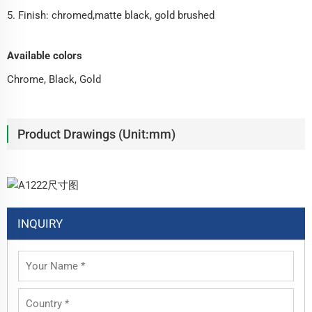
5. Finish: chromed,matte black, gold brushed
Available colors
Chrome, Black, Gold
Product Drawings (Unit:mm)
INQUIRY