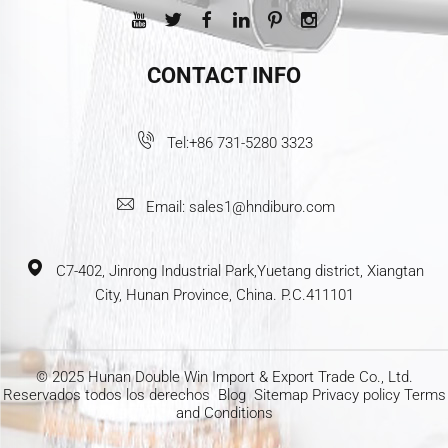
CONTACT INFO
Tel:
+86 731-5280 3323
Email:
sales1@hndiburo.com
C7-402, Jinrong Industrial Park,Yuetang district, Xiangtan
City, Hunan Province, China. P.C.411101
© 2025 Hunan Double Win Import & Export Trade Co., Ltd.
Reservados todos los derechos
Blog
Sitemap
Privacy policy
Terms
and Conditions