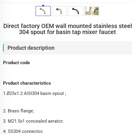
Direct factory OEM wall mounted stainless steel
304 spout for basin tap mixer faucet
Product description
Product code
Product characteristics
1.Ø25x1.2 AISI304 basin spout ;
2. Brass flange;
3. M21.5x1 concealed aerator;
4. SS304 connector;