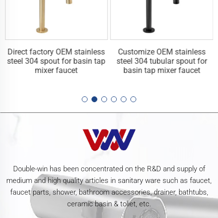
Direct factory OEM stainless
Customize OEM stainless
steel 304 spout for basin tap
steel 304 tubular spout for
mixer faucet
basin tap mixer faucet
Double-win has been concentrated on the R&D and supply of
medium and high quality articles in sanitary ware such as faucet,
faucet parts, shower, bathroom accessories, drainer, bathtubs,
ceramic basin & toliet, etc.