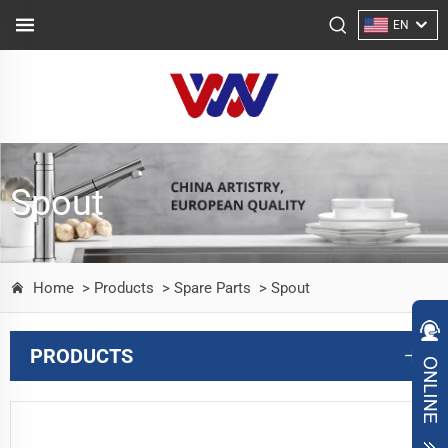
EN
Spout
Home
> Products
> Spare Parts
> Spout
PRODUCTS