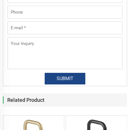
Related Product