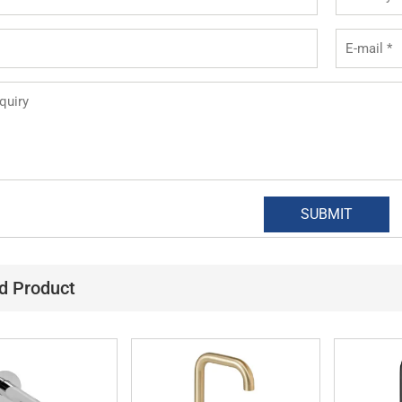
d Product