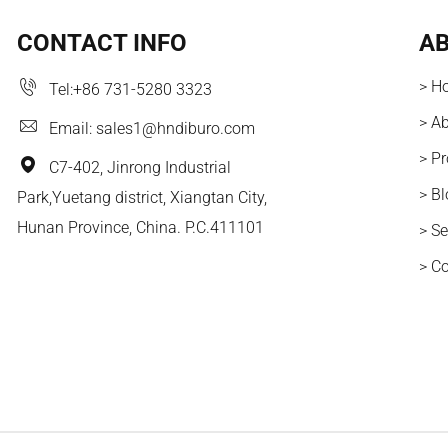
CONTACT INFO
AB
> H
Tel:
+86 731-5280 3323
> A
Email:
sales1@hndiburo.com
> P
C7-402, Jinrong Industrial
> B
Park,Yuetang district, Xiangtan City,
Hunan Province, China. P.C.411101
> Se
> C