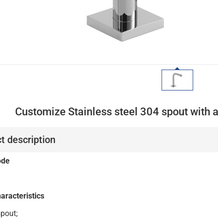
Customize Stainless steel 304 spout with 
t description
ode
aracteristics
SS304 spout;