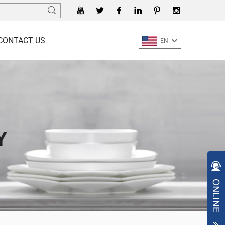
CONTACT US
EN