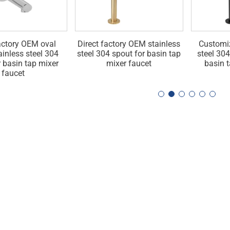
actory OEM oval
Direct factory OEM stainless
Customi
ainless steel 304
steel 304 spout for basin tap
steel 304
r basin tap mixer
mixer faucet
basin 
faucet