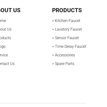
OUT US
PRODUCTS
ome
> Kitchen-Faucet
bout Us
> Lavatory Faucet
roducts
> Sensor Faucet
logs
> Time Delay Faucet
rvice
> Accessories
ontact Us
> Spare Parts