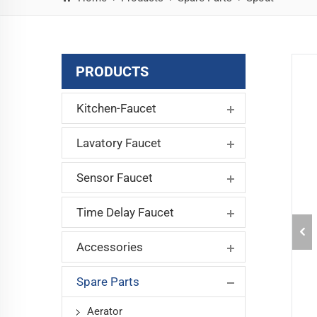
PRODUCTS
Kitchen-Faucet
Lavatory Faucet
Sensor Faucet
Time Delay Faucet
Accessories
Spare Parts
Aerator