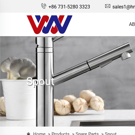
+86 731-5280 3323
sales1@hn
AB
Spout
Home
> Products
> Spare Parts
> Spout