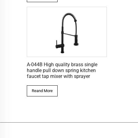
A-044B High quality brass single
handle pull down spring kitchen
faucet tap mixer with sprayer
Reand More