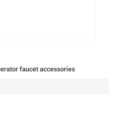
aerator faucet accessories