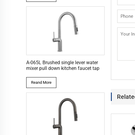
A-065L Brushed single lever water
mixer pull down kitchen faucet tap
Reand More
Relate