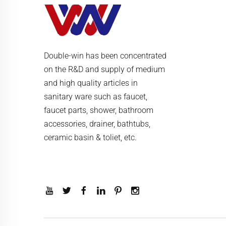
Double-win has been concentrated
on the R&D and supply of medium
and high quality articles in
sanitary ware such as faucet,
faucet parts, shower, bathroom
accessories, drainer, bathtubs,
ceramic basin & toliet, etc.