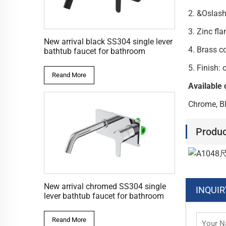
2. &Oslas
3. Zi
New arrival black SS304 single lever
4. Brass c
bathtub faucet for bathroom
5. 
Reand More
Available 
Chrome, Bl
Produc
New arrival chromed SS304 single
INQUIR
lever bathtub faucet for bathroom
Reand More