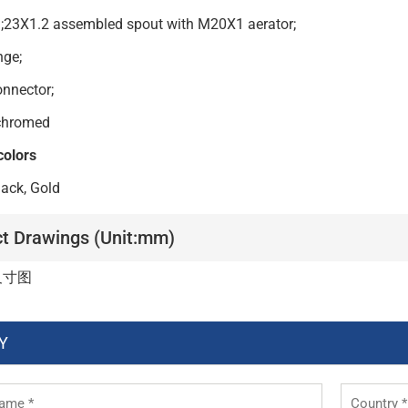
h;23X1.2 assembled spout with M20X1 aerator;
nc flange;
onnector;
Finish: chromed
colors
ack, Gold
t Drawings (Unit:mm)
Y