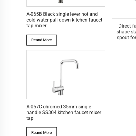
A-065B Black single lever hot and
cold water pull down kitchen faucet
tap mixer
 OEM square wall
Direct factory OEM wall
Direct f
ass spout faucet
mounted stainless steel 304
shape st
 for basin faucet
spout for basin tap mixer
spout fo
Reand More
faucet
A-057C chromed 35mm single
handle SS304 kitchen faucet mixer
tap
Reand More