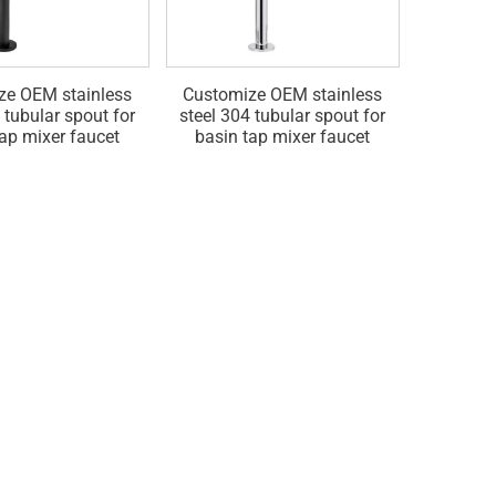
ze OEM stainless
Customize OEM stainless
Customiz
 tubular spout for
steel 304 tubular spout for
mounted 
tap mixer faucet
basin tap mixer faucet
accessori