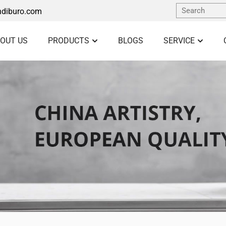
diburo.com
OUT US
PRODUCTS
BLOGS
SERVICE