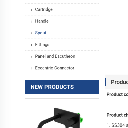
Cartridge
Handle
Spout
Fittings
Panel and Escutheon
Eccentric Connector
Produc
NEW PRODUCTS
Product c
Product ch
1. 