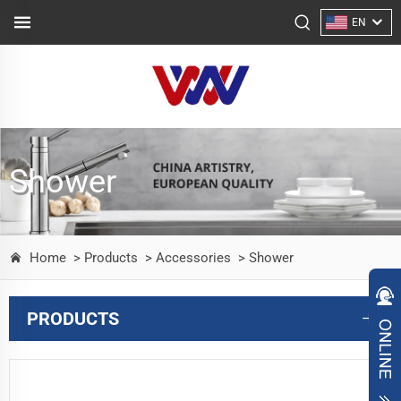
EN
Shower
Home
> Products
> Accessories
> Shower
PRODUCTS