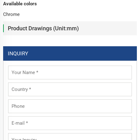
Available colors
Chrome
Product Drawings (Unit:mm)
INQUIRY