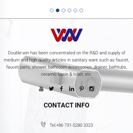
Double-win has been concentrated on the R&D and supply of
medium and high quality articles in sanitary ware such as faucet,
faucet parts, shower, bathroom accessories, drainer, bathtubs,
ceramic basin & toliet, etc.
CONTACT INFO
Tel:
+86 731-5280 3323