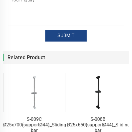
Related Product
S-009C
S-008B
g
Ø25x700(supportØ44)_Sliding
Ø25x650(supportØ44)_Sliding
bar
bar