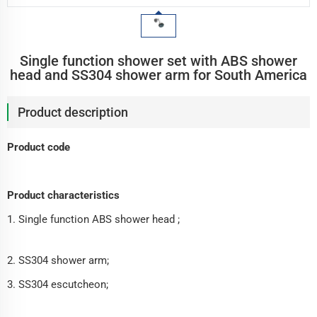
Single function shower set with ABS shower
head and SS304 shower arm for South America
Product description
Product code
Product characteristics
1. Single function ABS shower head ;
2. SS304 shower arm;
3. SS304 escutcheon;