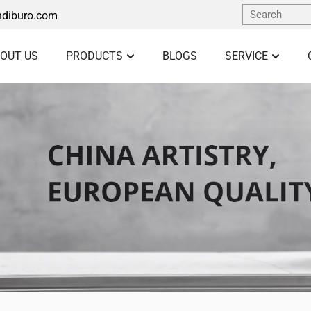
diburo.com
OUT US
PRODUCTS
BLOGS
SERVICE