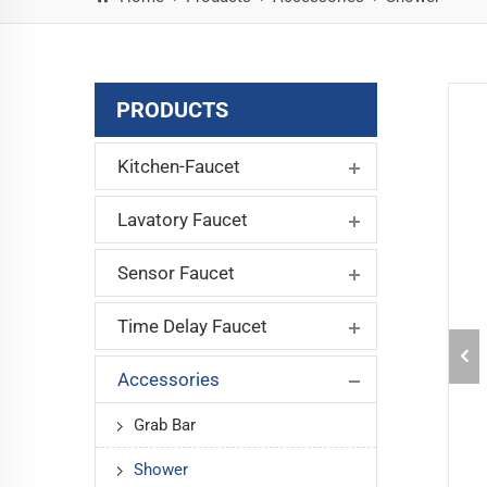
PRODUCTS
Kitchen-Faucet
Lavatory Faucet
Sensor Faucet
Time Delay Faucet
Accessories
Grab Bar
Shower