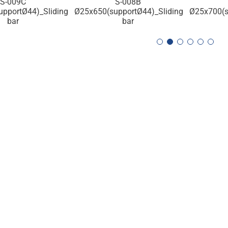
S-009C
S-008B
pportØ44)_Sliding
Ø25x650(supportØ44)_Sliding
Ø25x700(s
bar
bar