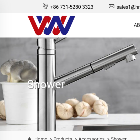
+86 731-5280 3323
sales1@hn
AB
Shower
Home
> Products
> Accessories
> Shower