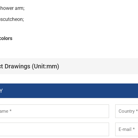
shower arm;
escutcheon;
colors
t Drawings (Unit:mm)
Y