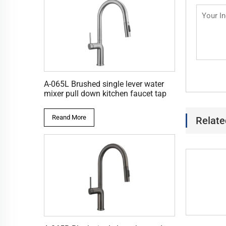
A-065L Brushed single lever water
mixer pull down kitchen faucet tap
Reand More
Relate