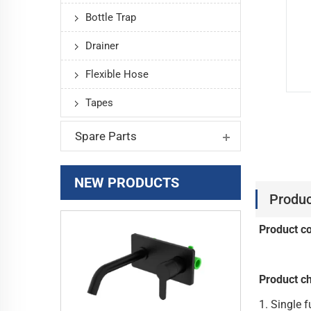
Bottle Trap
Drainer
Flexible Hose
Tapes
Spare Parts
NEW PRODUCTS
Produc
Product c
Product ch
1. Si