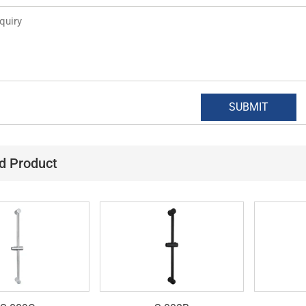
d Product