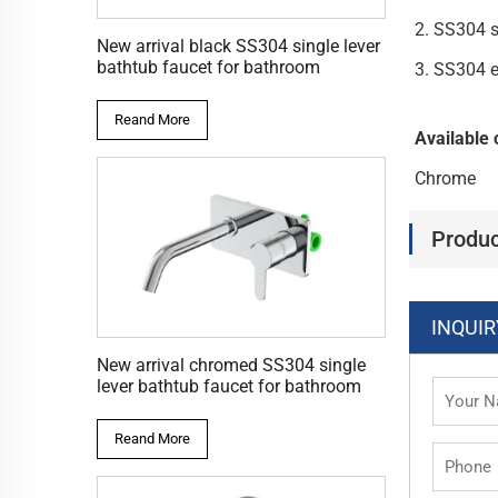
2. SS304 
New arrival black SS304 single lever
bathtub faucet for bathroom
3. SS304 
Reand More
Available 
Chrome
Produc
INQUIR
New arrival chromed SS304 single
lever bathtub faucet for bathroom
Reand More