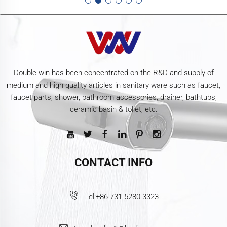
Double-win has been concentrated on the R&D and supply of
medium and high quality articles in sanitary ware such as faucet,
faucet parts, shower, bathroom accessories, drainer, bathtubs,
ceramic basin & toliet, etc.
CONTACT INFO
Tel:
+86 731-5280 3323