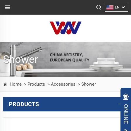
EN
Shower
Home
> Products
> Accessories
> Shower
PRODUCTS