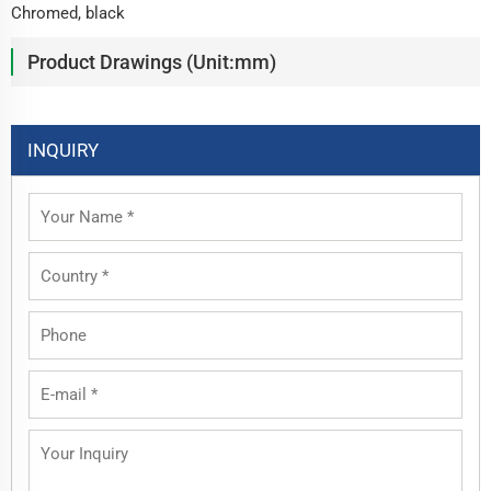
Chromed, black
Product Drawings (Unit:mm)
INQUIRY