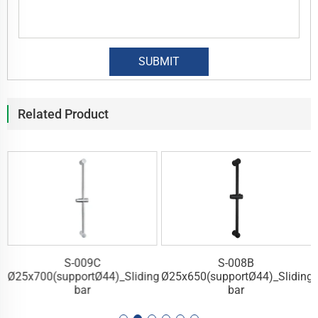
Related Product
S-009C
S-008B
g
Ø25x700(supportØ44)_Sliding
Ø25x650(supportØ44)_Sliding
bar
bar