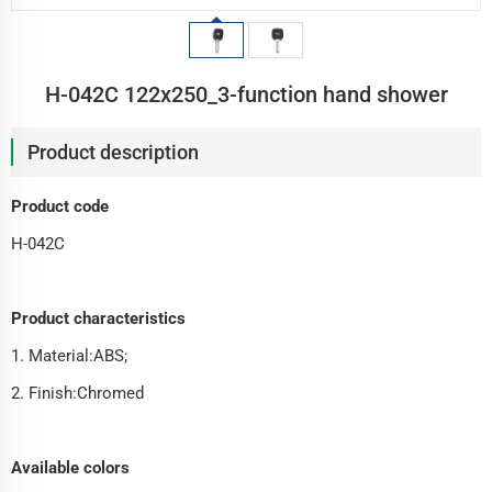
H-042C 122x250_3-function hand shower
Product description
Product code
H-042C
Product characteristics
1. Material:ABS;
2. Finish:Chromed
Available colors