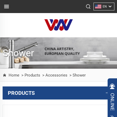
EN
Shower
Home
> Products
> Accessories
> Shower
PRODUCTS