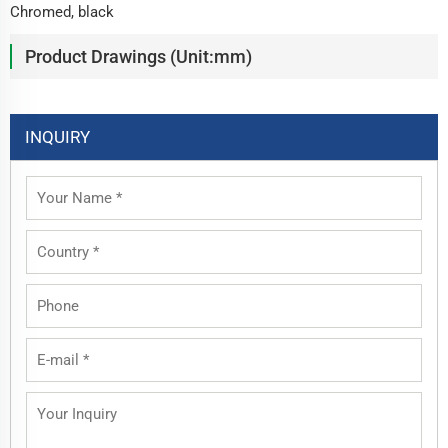
Chromed, black
Product Drawings (Unit:mm)
INQUIRY