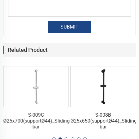
Related Product
S-008B
S-007C
ding
Ø25x650(supportØ44)_Sliding
Ø25x700(supportØ40)_Slidi
bar
bar