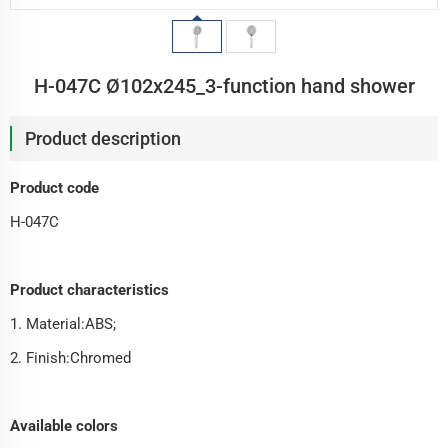
H-047C Ø102x245_3-function hand shower
Product description
Product code
H-047C
Product characteristics
1. Material:ABS;
2. Finish:Chromed
Available colors