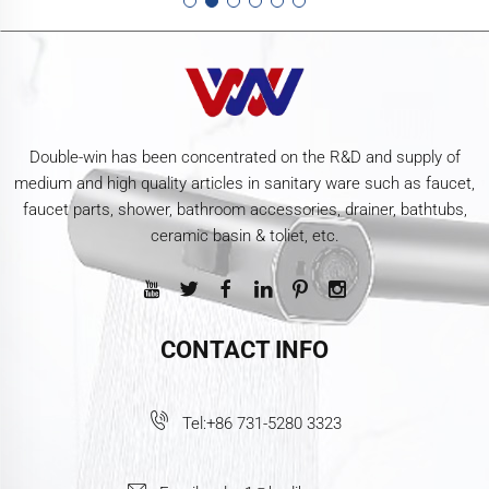
Double-win has been concentrated on the R&D and supply of
medium and high quality articles in sanitary ware such as faucet,
faucet parts, shower, bathroom accessories, drainer, bathtubs,
ceramic basin & toliet, etc.
CONTACT INFO
Tel:
+86 731-5280 3323