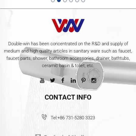
Double-win has been concentrated on the R&D and supply of
medium and high quality articles in sanitary ware such as faucet,
faucet parts, shower, bathroom accessories, drainer, bathtubs,
ceramic basin & toliet, etc.
CONTACT INFO
Tel:
+86 731-5280 3323