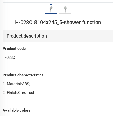
H-028C Ø104x245_5-shower function
Product description
Product code
H-028C
Product characteristics
1. Material:ABS;
2. Finish:Chromed
Available colors