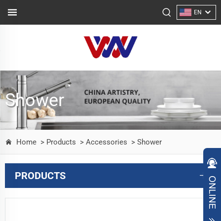
EN
Shower
Home
> Products
> Accessories
> Shower
PRODUCTS