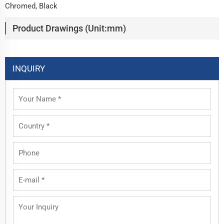
Chromed, Black
Product Drawings (Unit:mm)
INQUIRY