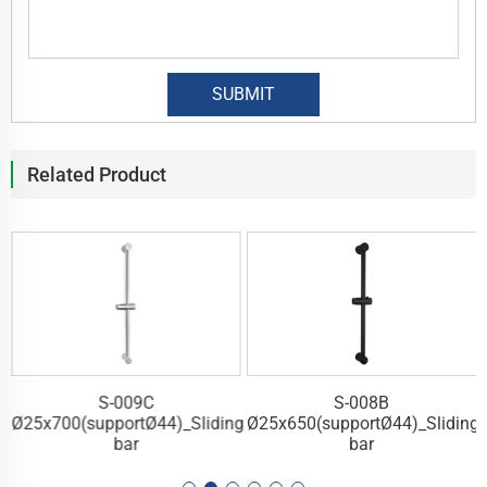
Related Product
S-009C
S-008B
g
Ø25x700(supportØ44)_Sliding
Ø25x650(supportØ44)_Sliding
bar
bar