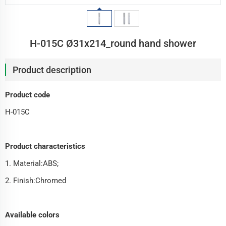
H-015C Ø31x214_round hand shower
Product description
Product code
H-015C
Product characteristics
1. Material:ABS;
2. Finish:Chromed
Available colors