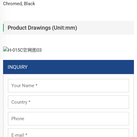
Chromed, Black
Product Drawings (Unit:mm)
INQUIRY