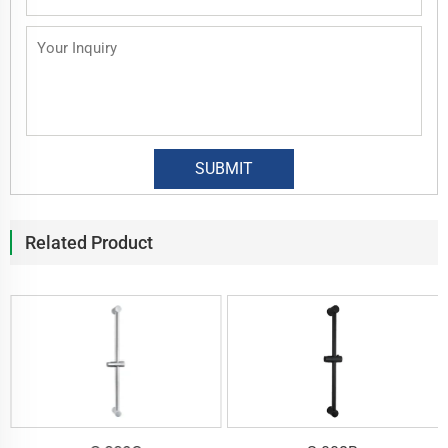
Related Product