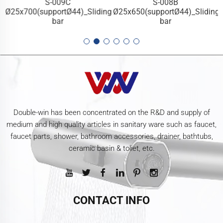
S-009C
S-008B
g
Ø25x700(supportØ44)_Sliding
Ø25x650(supportØ44)_Sliding
bar
bar
Double-win has been concentrated on the R&D and supply of
medium and high quality articles in sanitary ware such as faucet,
faucet parts, shower, bathroom accessories, drainer, bathtubs,
ceramic basin & toliet, etc.
CONTACT INFO