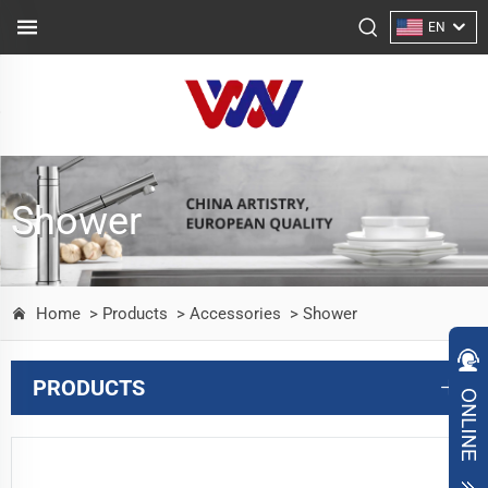
EN
Shower
Home
> Products
> Accessories
> Shower
PRODUCTS