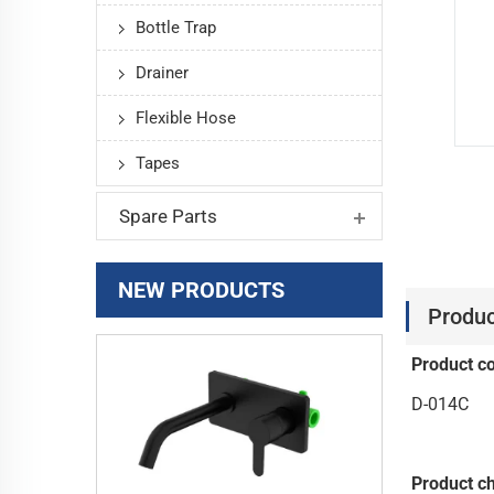
Bottle Trap
Drainer
Flexible Hose
Tapes
Spare Parts
NEW PRODUCTS
Produc
Product c
D-014C
Product ch