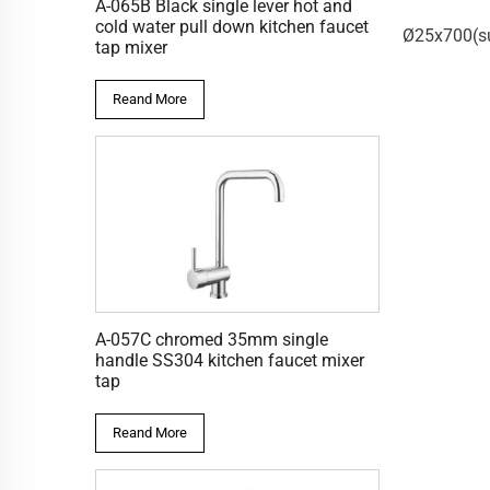
A-065B Black single lever hot and
S-010C
S-009C
cold water pull down kitchen faucet
pportØ34)_Sliding
Ø25x700(supportØ44)_Sliding
Ø25x650(su
tap mixer
 c/w trayer
bar
Reand More
A-057C chromed 35mm single
handle SS304 kitchen faucet mixer
tap
Reand More