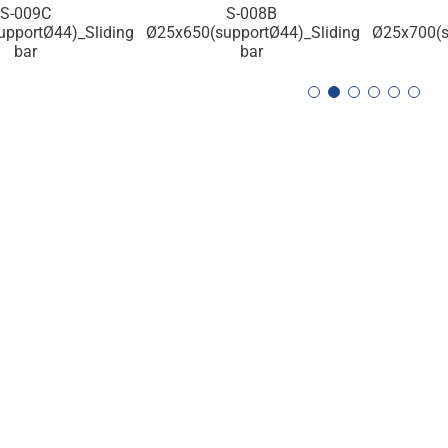
S-008B
S-007C
S-006C Ø2
pportØ44)_Sliding
Ø25x700(supportØ40)_Sliding
bar
bar