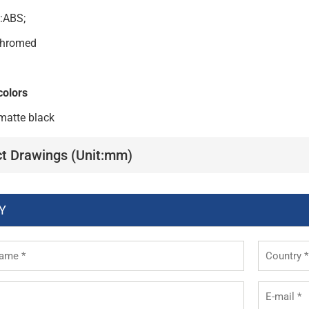
l:ABS;
:Chromed
colors
matte black
t Drawings (Unit:mm)
Y