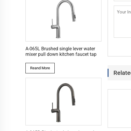
A-065L Brushed single lever water
mixer pull down kitchen faucet tap
Reand More
Relate