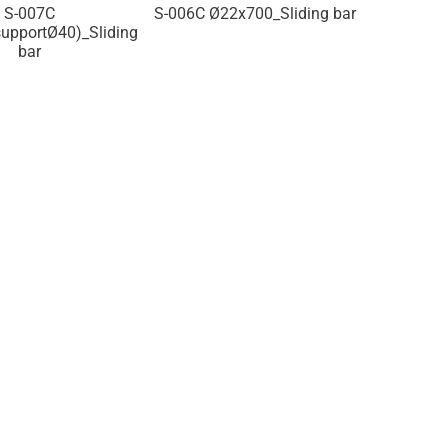
2x700_Sliding bar
S-005C
Ø22x700(supportØ34)_Sliding
Ø22x700(s
bar
ba