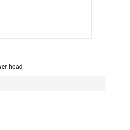
er head