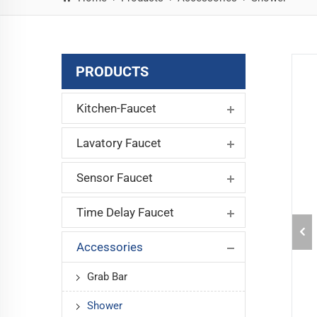
PRODUCTS
Kitchen-Faucet
Lavatory Faucet
Sensor Faucet
Time Delay Faucet
Accessories
Grab Bar
Shower