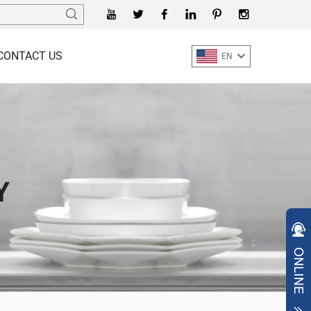
CONTACT US
EN