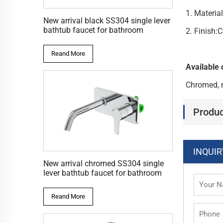
1. Materia
New arrival black SS304 single lever
bathtub faucet for bathroom
2. Finish
Reand More
Available 
Chromed, 
Produc
INQUIR
New arrival chromed SS304 single
lever bathtub faucet for bathroom
Reand More