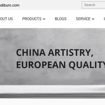
diburo.com
OUT US
PRODUCTS
BLOGS
SERVICE