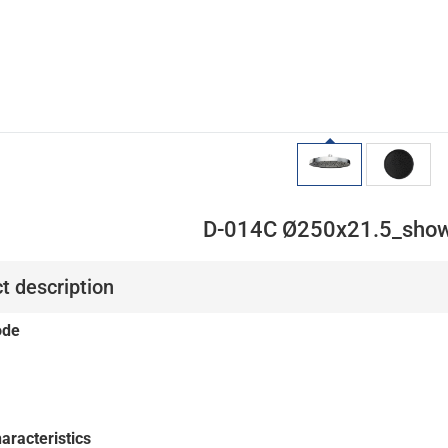
D-014C Ø250x21.5_show
t description
ode
aracteristics