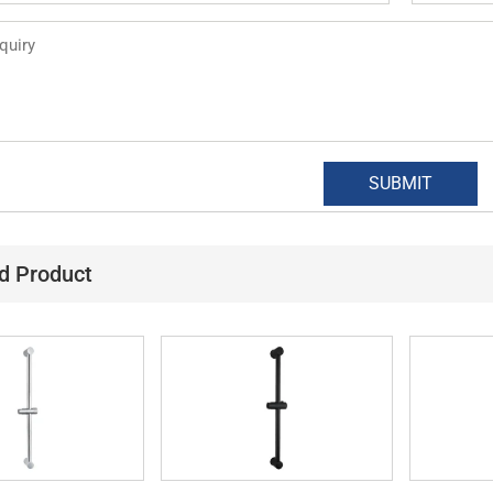
d Product