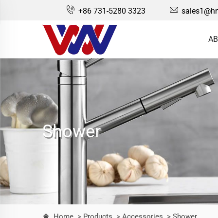
+86 731-5280 3323
sales1@hn
AB
Shower
Home
> Products
> Accessories
> Shower