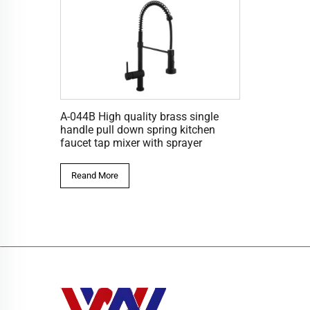
A-044B High quality brass single
handle pull down spring kitchen
faucet tap mixer with sprayer
Reand More