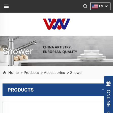
EN
Shower
Home
> Products
> Accessories
> Shower
PRODUCTS