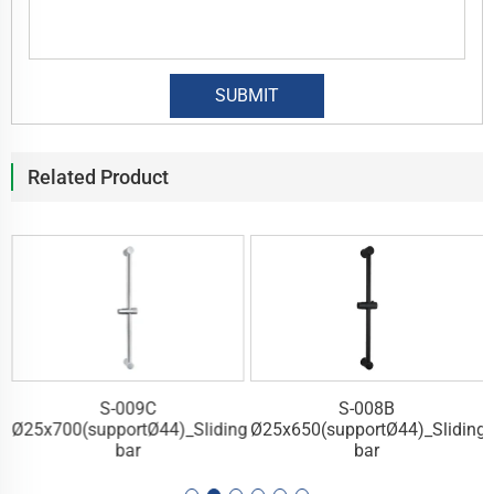
Related Product
S-009C
S-008B
g
Ø25x700(supportØ44)_Sliding
Ø25x650(supportØ44)_Sliding
bar
bar