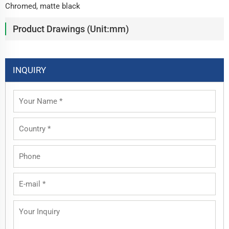
Chromed, matte black
Product Drawings (Unit:mm)
INQUIRY