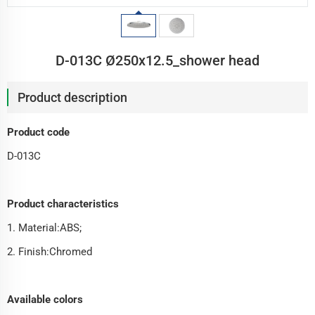
D-013C Ø250x12.5_shower head
Product description
Product code
D-013C
Product characteristics
1. Material:ABS;
2. Finish:Chromed
Available colors