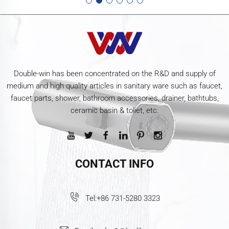
Double-win has been concentrated on the R&D and supply of
medium and high quality articles in sanitary ware such as faucet,
faucet parts, shower, bathroom accessories, drainer, bathtubs,
ceramic basin & toliet, etc.
CONTACT INFO
Tel:
+86 731-5280 3323