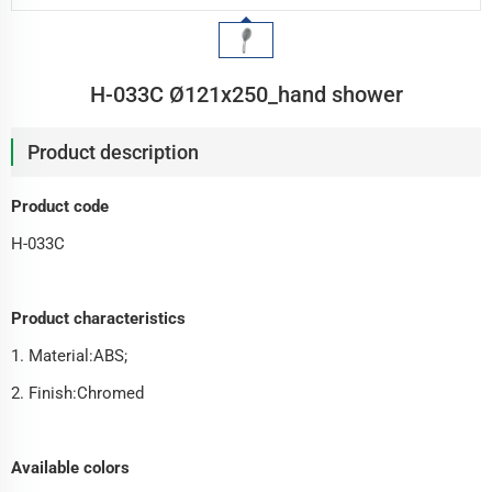
H-033C Ø121x250_hand shower
Product description
Product code
H-033C
Product characteristics
1. Material:ABS;
2. Finish:Chromed
Available colors