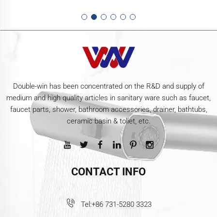
Double-win has been concentrated on the R&D and supply of
medium and high quality articles in sanitary ware such as faucet,
faucet parts, shower, bathroom accessories, drainer, bathtubs,
ceramic basin & toliet, etc.
CONTACT INFO
Tel:
+86 731-5280 3323