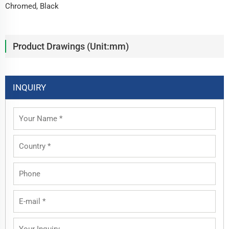
Chromed, Black
Product Drawings (Unit:mm)
INQUIRY