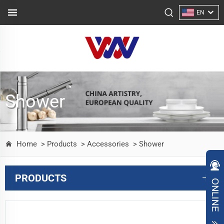
EN
Shower
Home
> Products
> Accessories
> Shower
PRODUCTS