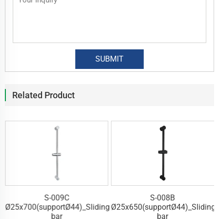
Related Product
S-009C
S-008B
g
Ø25x700(supportØ44)_Sliding
Ø25x650(supportØ44)_Sliding
bar
bar