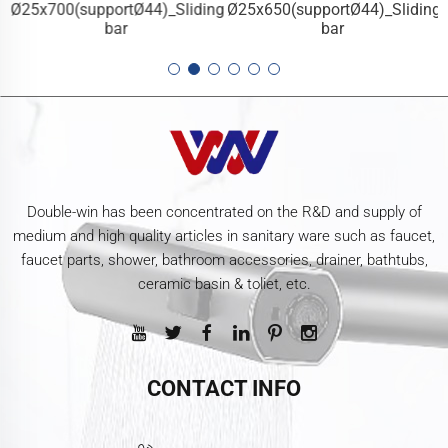
g
Ø25x700(supportØ44)_Sliding
Ø25x650(supportØ44)_Sliding
bar
bar
Double-win has been concentrated on the R&D and supply of
medium and high quality articles in sanitary ware such as faucet,
faucet parts, shower, bathroom accessories, drainer, bathtubs,
ceramic basin & toliet, etc.
CONTACT INFO