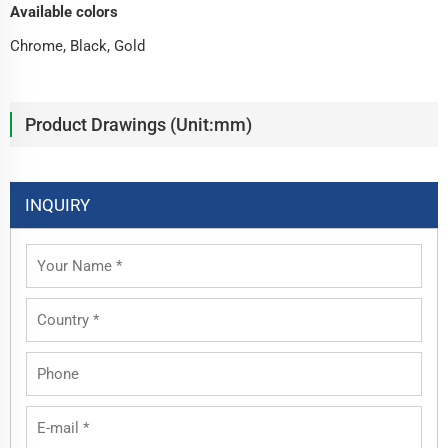
Available colors
Chrome, Black, Gold
Product Drawings (Unit:mm)
INQUIRY