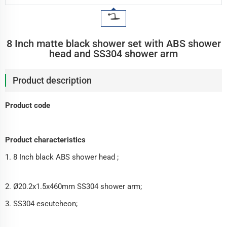
8 Inch matte black shower set with ABS shower
head and SS304 shower arm
Product description
Product code
Product characteristics
1. 8 Inch black ABS shower head ;
2. Ø20.2x1.5x460mm SS304 shower arm;
3. SS304 escutcheon;