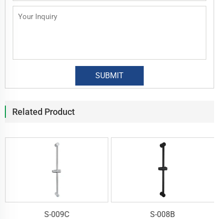
Related Product
S-009C
S-008B