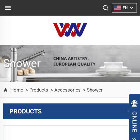
EN
Shower
Home
> Products
> Accessories
> Shower
PRODUCTS