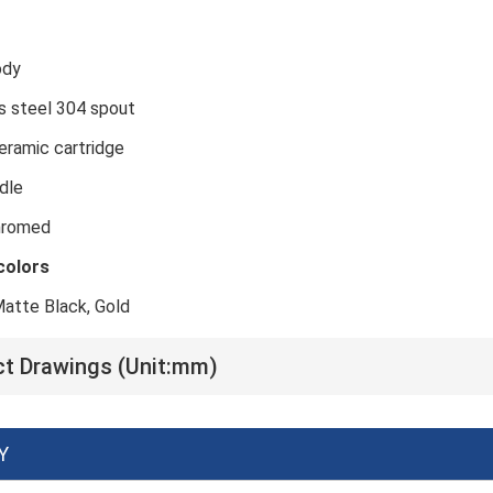
ass body
inless steel 304 spout
mm ceramic cartridge
 Zinc handle
Chromed
colors
atte Black, Gold
t Drawings (Unit:mm)
Y