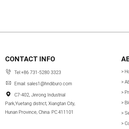
CONTACT INFO
A
> H
Tel:
+86 731-5280 3323
> A
Email:
sales1@hndiburo.com
> P
C7-402, Jinrong Industrial
> B
Park,Yuetang district, Xiangtan City,
Hunan Province, China. P.C.411101
> S
> C