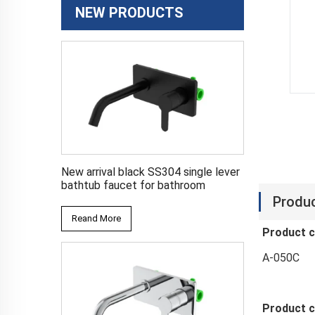
NEW PRODUCTS
New arrival black SS304 single lever
bathtub faucet for bathroom
Produc
Reand More
Product 
A-050C
Product c