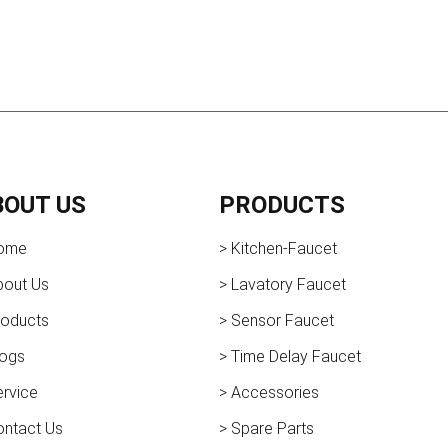
BOUT US
PRODUCTS
ome
> Kitchen-Faucet
bout Us
> Lavatory Faucet
roducts
> Sensor Faucet
logs
> Time Delay Faucet
ervice
> Accessories
ontact Us
> Spare Parts