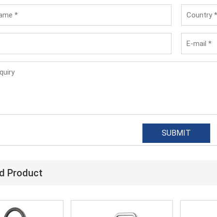
d Product