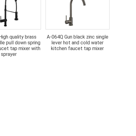
igh quality brass
A-064Q Gun black zinc single
A-064G Go
dle pull down spring
lever hot and cold water
hot and 
ucet tap mixer with
kitchen faucet tap mixer
fau
sprayer