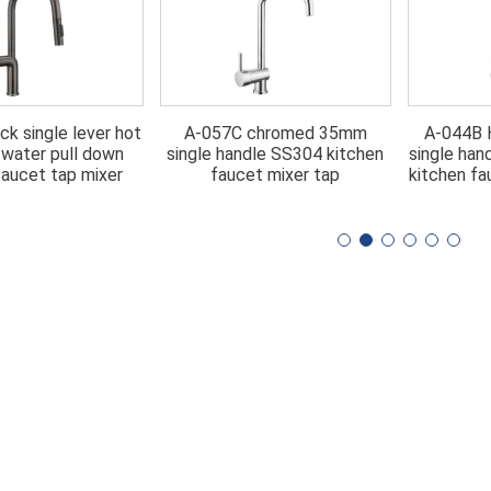
ck single lever hot
A-057C chromed 35mm
A-044B H
 water pull down
single handle SS304 kitchen
single han
faucet tap mixer
faucet mixer tap
kitchen fa