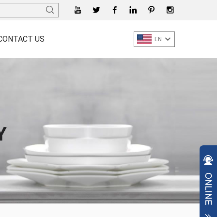
CONTACT US
EN