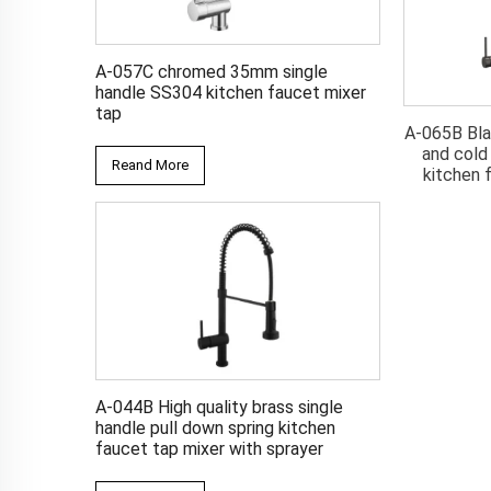
A-057C chromed 35mm single
handle SS304 kitchen faucet mixer
tap
 zinc single lever
A-065L Brushed single lever
A-065B Bla
ld water kitchen
water mixer pull down kitchen
and cold
Reand More
t tap mixer
faucet tap
kitchen 
A-044B High quality brass single
handle pull down spring kitchen
faucet tap mixer with sprayer