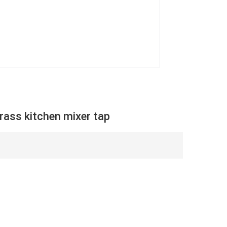
ass kitchen mixer tap