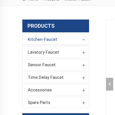
PRODUCTS
Kitchen-Faucet
Lavatory Faucet
Sensor Faucet
Time Delay Faucet
Accessories
Spare Parts