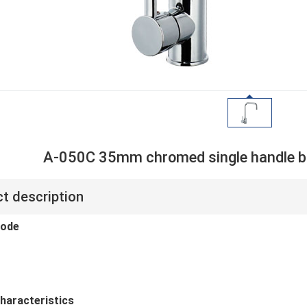
A-050C 35mm chromed single handle br
t description
code
haracteristics