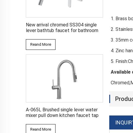
1. Br
New arrival chromed SS304 single
2. Sta
lever bathtub faucet for bathroom
3. 35
Reand More
4.
5. Finish:
Available 
Chromed,M
Produc
A-065L Brushed single lever water
mixer pull down kitchen faucet tap
INQUIR
Reand More