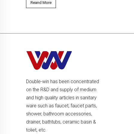
Reand More
Double-win has been concentrated
on the R&D and supply of medium
and high quality articles in sanitary
ware such as faucet, faucet parts,
shower, bathroom accessories,
drainer, bathtubs, ceramic basin &
toliet, etc.