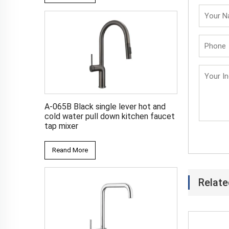
A-065B Black single lever hot and
cold water pull down kitchen faucet
tap mixer
Reand More
Relate