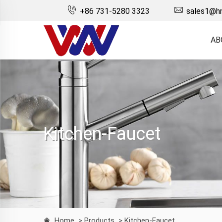
+86 731-5280 3323
sales1@h
AB
Kitchen-Faucet
Home
> Products
> Kitchen-Faucet