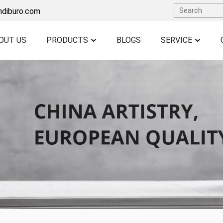
ndiburo.com
OUT US
PRODUCTS
BLOGS
SERVICE