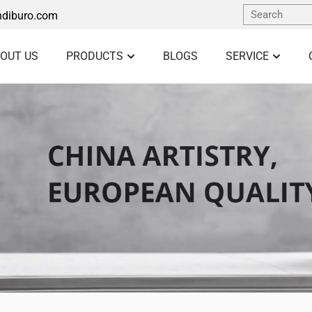
diburo.com
OUT US
PRODUCTS
BLOGS
SERVICE