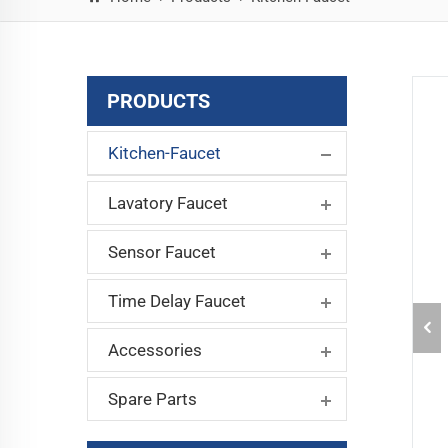
PRODUCTS
Kitchen-Faucet
Lavatory Faucet
Sensor Faucet
Time Delay Faucet
Accessories
Spare Parts