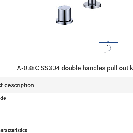
A-038C SS304 double handles pull out k
t description
ode
aracteristics