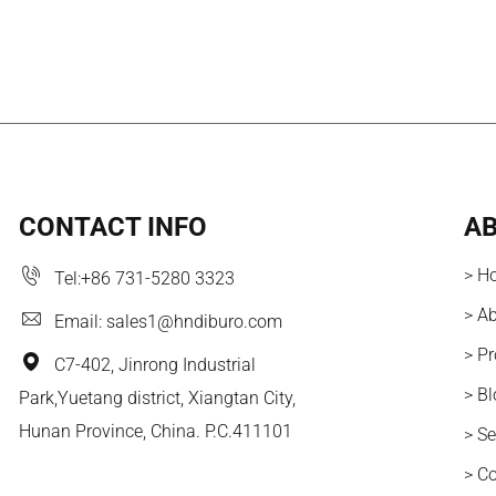
CONTACT INFO
AB
> H
Tel:
+86 731-5280 3323
> A
Email:
sales1@hndiburo.com
> P
C7-402, Jinrong Industrial
> B
Park,Yuetang district, Xiangtan City,
Hunan Province, China. P.C.411101
> Se
> C