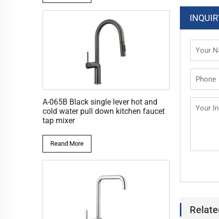
INQUIR
A-065B Black single lever hot and
cold water pull down kitchen faucet
tap mixer
Reand More
Relate