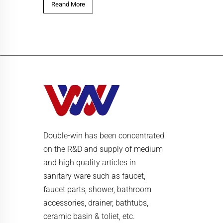
Reand More
Double-win has been concentrated
on the R&D and supply of medium
and high quality articles in
sanitary ware such as faucet,
faucet parts, shower, bathroom
accessories, drainer, bathtubs,
ceramic basin & toliet, etc.