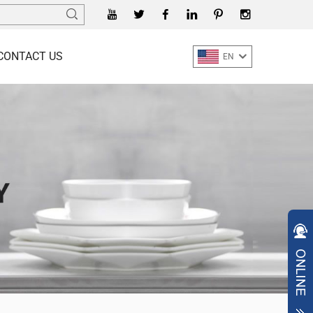
CONTACT US
EN