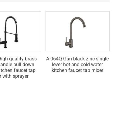
igh quality brass
A-064Q Gun black zinc single
A-064G Go
handle pull down
lever hot and cold water
hot and 
itchen faucet tap
kitchen faucet tap mixer
fau
r with sprayer