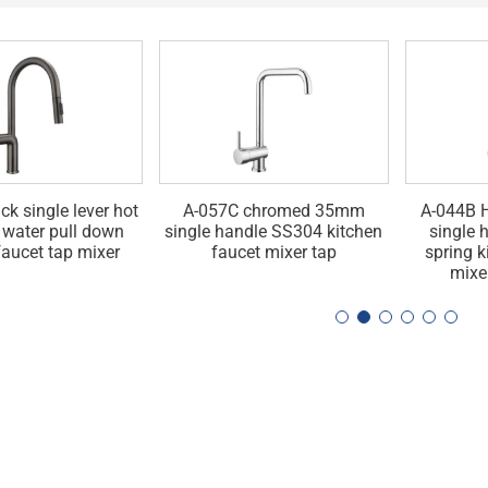
ck single lever hot
A-057C chromed 35mm
A-044B H
 water pull down
single handle SS304 kitchen
single 
faucet tap mixer
faucet mixer tap
spring k
mixe