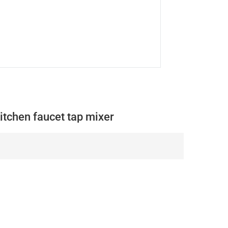
itchen faucet tap mixer