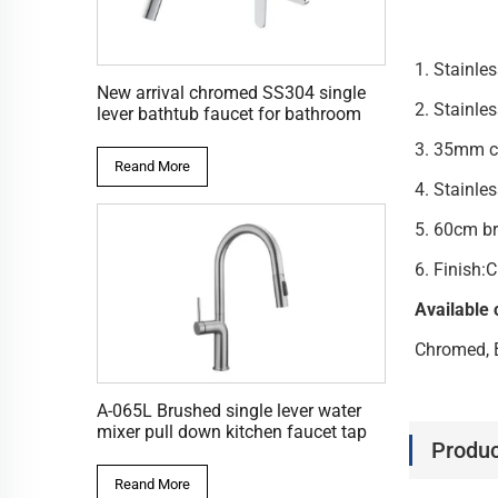
1. Stai
New arrival chromed SS304 single
2. Sta
lever bathtub faucet for bathroom
3. 35
Reand More
4. S
5. 60cm b
6. Finish
Available 
Chromed, 
A-065L Brushed single lever water
mixer pull down kitchen faucet tap
Produc
Reand More