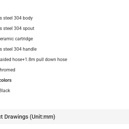
nless steel 304 body
inless steel 304 spout
mm ceramic cartridge
tainless steel 304 handle
raided hose+1.8m pull down hose
:Chromed
colors
Black
t Drawings (Unit:mm)