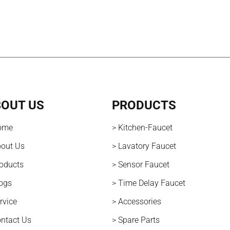
OUT US
PRODUCTS
ome
> Kitchen-Faucet
bout Us
> Lavatory Faucet
roducts
> Sensor Faucet
logs
> Time Delay Faucet
rvice
> Accessories
ontact Us
> Spare Parts