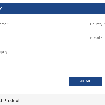
Y
d Product