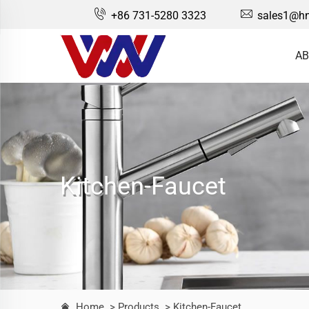
+86 731-5280 3323
sales1@hn
AB
Kitchen-Faucet
Home
> Products
> Kitchen-Faucet