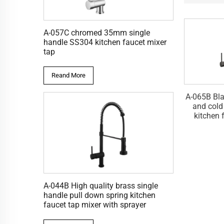
A-057C chromed 35mm single
handle SS304 kitchen faucet mixer
tap
Reand More
 zinc single lever
A-065L Brushed single lever
A-065B Bla
ld water kitchen
water mixer pull down kitchen
and cold
t tap mixer
faucet tap
kitchen 
A-044B High quality brass single
handle pull down spring kitchen
faucet tap mixer with sprayer