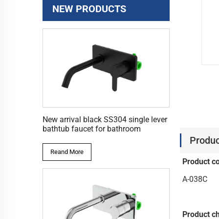
NEW PRODUCTS
New arrival black SS304 single lever
bathtub faucet for bathroom
Produc
Reand More
Product c
A-038C
Product ch