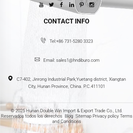
CONTACT INFO
Tel:
+86 731-5280 3323
Email:
sales1@hndiburo.com
C7-402, Jinrong Industrial Park,Yuetang district, Xiangtan
City, Hunan Province, China. P.C.411101
© 2025 Hunan Double Win Import & Export Trade Co., Ltd.
Reservados todos los derechos
Blog
Sitemap
Privacy policy
Terms
and Conditions