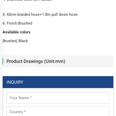
5. 60cm braided hose+1.8m pull down hose
6. Finish:Brushed
Available colors
Brushed, Black
Product Drawings (Unit:mm)
INQUIRY