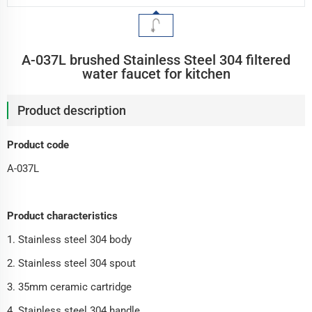
A-037L brushed Stainless Steel 304 filtered
water faucet for kitchen
Product description
Product code
A-037L
Product characteristics
1. Stainless steel 304 body
2. Stainless steel 304 spout
3. 35mm ceramic cartridge
4. Stainless steel 304 handle