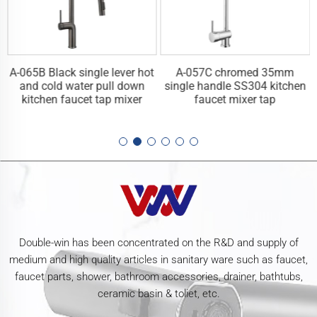
A-065B Black single lever hot
A-057C chromed 35mm
n
and cold water pull down
single handle SS304 kitchen
kitchen faucet tap mixer
faucet mixer tap
Double-win has been concentrated on the R&D and supply of
medium and high quality articles in sanitary ware such as faucet,
faucet parts, shower, bathroom accessories, drainer, bathtubs,
ceramic basin & toliet, etc.