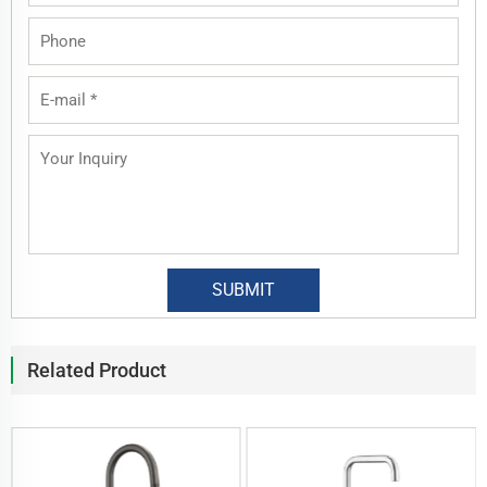
Related Product