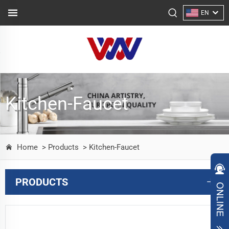
EN
Kitchen-Faucet
Home
> Products
> Kitchen-Faucet
PRODUCTS