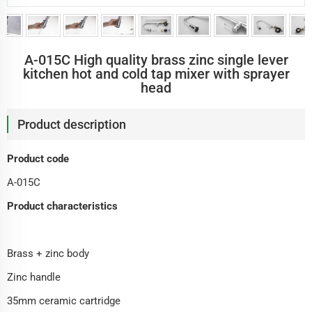
A-015C High quality brass zinc single lever
kitchen hot and cold tap mixer with sprayer
head
Product description
Product code
A-015C
Product characteristics
Brass + zinc body
Zinc handle
35mm ceramic cartridge