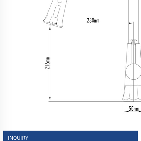
INQUIRY