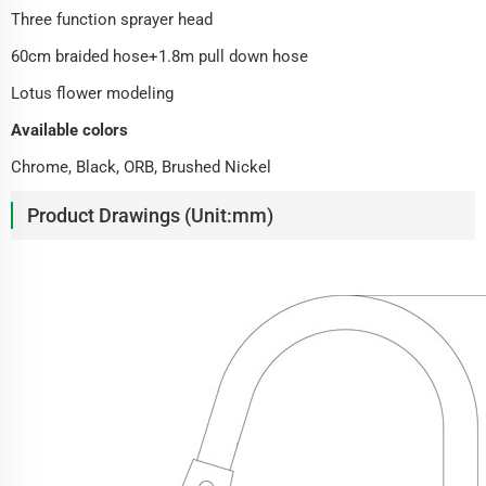
Three function sprayer head
60cm braided hose+1.8m pull down hose
Lotus flower modeling
Available colors
Chrome, Black, ORB, Brushed Nickel
Product Drawings (Unit:mm)