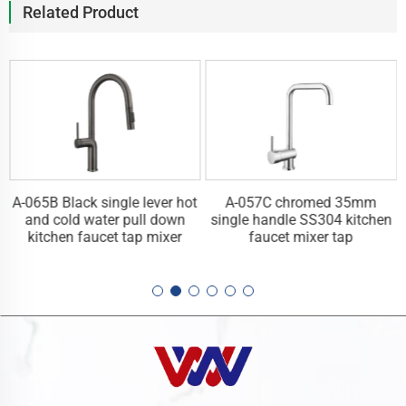
Related Product
A-065B Black single lever hot
A-057C chromed 35mm
n
and cold water pull down
single handle SS304 kitchen
kitchen faucet tap mixer
faucet mixer tap