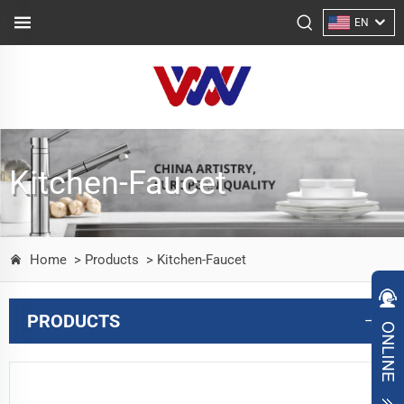
EN
Kitchen-Faucet
Home
> Products
> Kitchen-Faucet
PRODUCTS