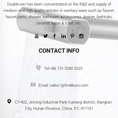
Double-win has been concentrated on the R&D and supply of
medium and high quality articles in sanitary ware such as faucet,
faucet parts, shower, bathroom accessories, drainer, bathtubs,
ceramic basin & toliet, etc.
CONTACT INFO
Tel:
+86 731-5280 3323
Email:
sales1@hndiburo.com
C7-402, Jinrong Industrial Park,Yuetang district, Xiangtan
City, Hunan Province, China. P.C.411101