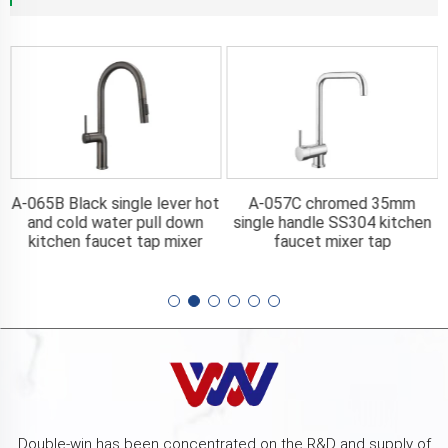
A-065B Black single lever hot
A-057C chromed 35mm
n
and cold water pull down
single handle SS304 kitchen
kitchen faucet tap mixer
faucet mixer tap
Double-win has been concentrated on the R&D and supply of