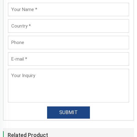
Related Product