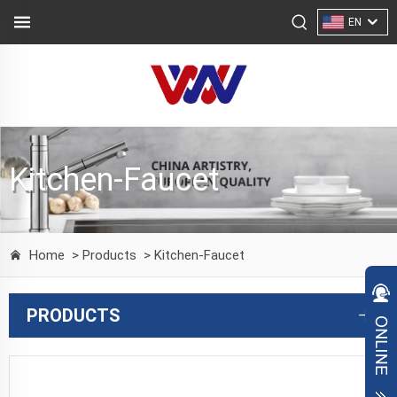
EN
Kitchen-Faucet
Home
> Products
> Kitchen-Faucet
PRODUCTS