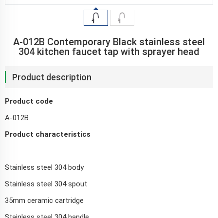
A-012B Contemporary Black stainless steel
304 kitchen faucet tap with sprayer head
Product description
Product code
A-012B
Product characteristics
Stainless steel 304 body
Stainless steel 304 spout
35mm ceramic cartridge
Stainless steel 304 handle