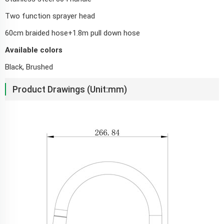
Two function sprayer head
60cm braided hose+1.8m pull down hose
Available colors
Black, Brushed
Product Drawings (Unit:mm)