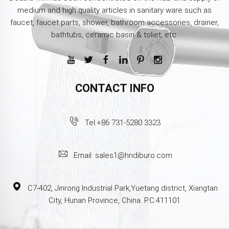
medium and high quality articles in sanitary ware such as
faucet, faucet parts, shower, bathroom accessories, drainer,
bathtubs, ceramic basin & toliet, etc.
CONTACT INFO
Tel:
+86 731-5280 3323
Email:
sales1@hndiburo.com
C7-402, Jinrong Industrial Park,Yuetang district, Xiangtan
City, Hunan Province, China. P.C.411101