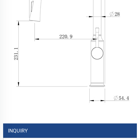
INQUIRY