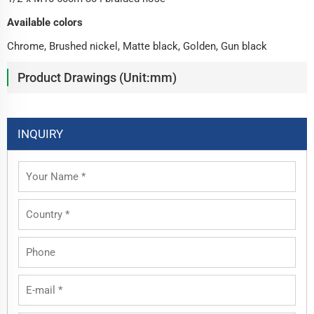
Available colors
Chrome, Brushed nickel, Matte black, Golden, Gun black
Product Drawings (Unit:mm)
INQUIRY