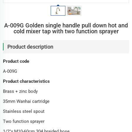
A-009G Golden single handle pull down hot and
cold mixer tap with two function sprayer
Product description
Product code
A-009G
Product characteristics
Brass + zinc body
35mm Wanhai cartridge
Stainless steel spout
Two function sprayer
1/2"x M10-60cm 304 braided hose