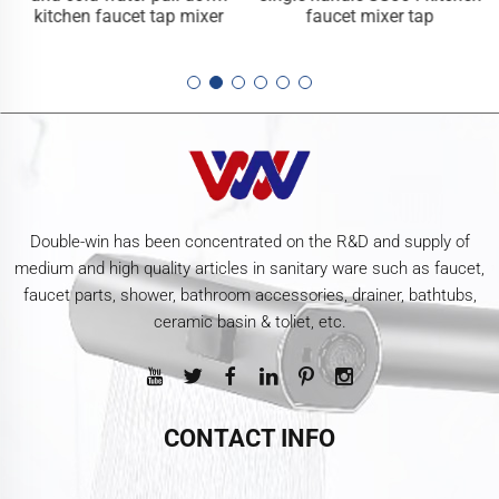
kitchen faucet tap mixer
faucet mixer tap
Double-win has been concentrated on the R&D and supply of
medium and high quality articles in sanitary ware such as faucet,
faucet parts, shower, bathroom accessories, drainer, bathtubs,
ceramic basin & toliet, etc.
CONTACT INFO