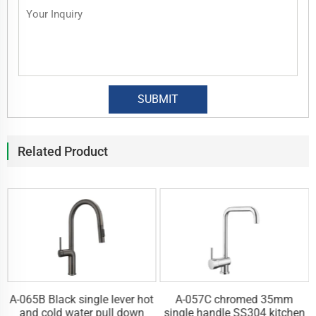
Related Product
A-065B Black single lever hot
A-057C chromed 35mm
n
and cold water pull down
single handle SS304 kitchen