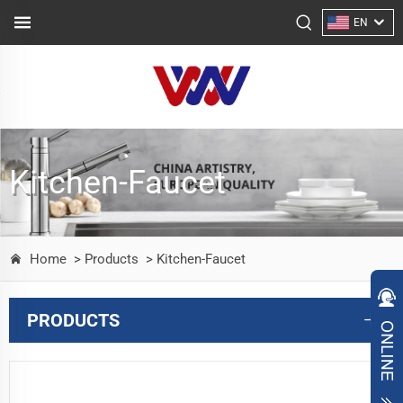
EN
Kitchen-Faucet
Home
> Products
> Kitchen-Faucet
PRODUCTS