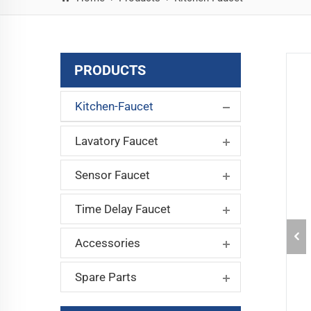
PRODUCTS
Kitchen-Faucet
Lavatory Faucet
Sensor Faucet
Time Delay Faucet
Accessories
Spare Parts