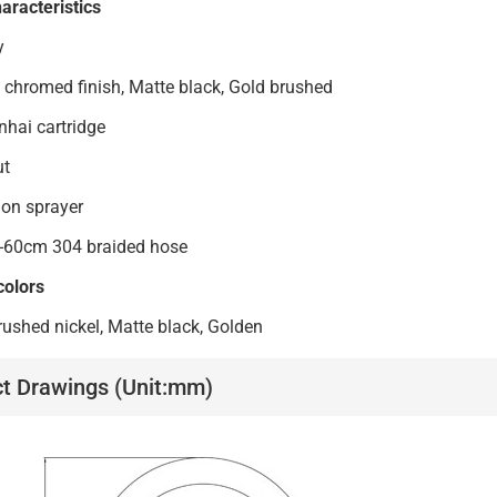
aracteristics
y
 chromed finish, Matte black, Gold brushed
ai cartridge
ut
on sprayer
-60cm 304 braided hose
colors
ushed nickel, Matte black, Golden
t Drawings (Unit:mm)