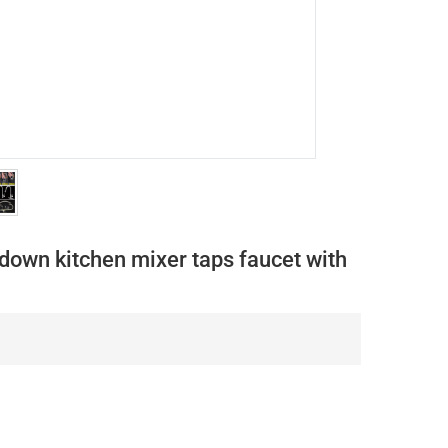
down kitchen mixer taps faucet with