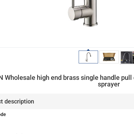
 Wholesale high end brass single handle pull 
sprayer
t description
ode