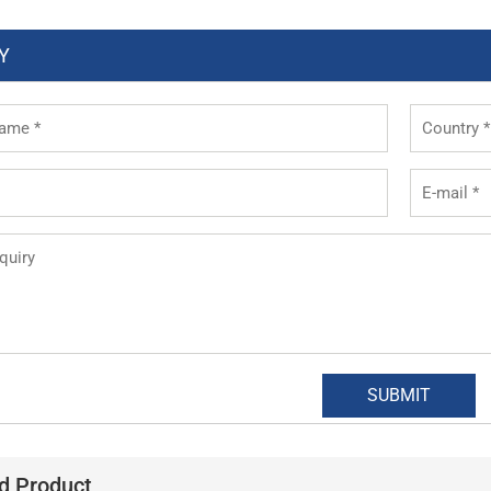
Y
d Product