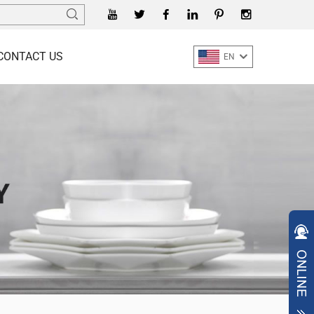
CONTACT US
EN