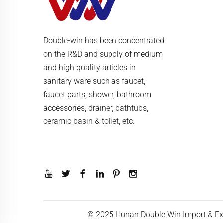
Double-win has been concentrated
on the R&D and supply of medium
and high quality articles in
sanitary ware such as faucet,
faucet parts, shower, bathroom
accessories, drainer, bathtubs,
ceramic basin & toliet, etc.
© 2025 Hunan Double Win Import & Exp