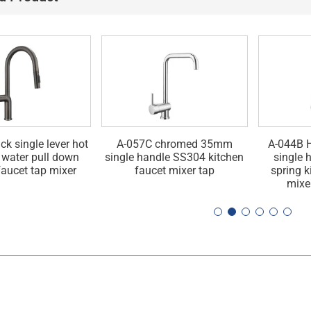
ck single lever hot
A-057C chromed 35mm
A-044B H
 water pull down
single handle SS304 kitchen
single 
faucet tap mixer
faucet mixer tap
spring k
mixe