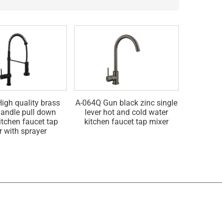
igh quality brass
A-064Q Gun black zinc single
A-064G Go
handle pull down
lever hot and cold water
hot and 
itchen faucet tap
kitchen faucet tap mixer
fau
r with sprayer