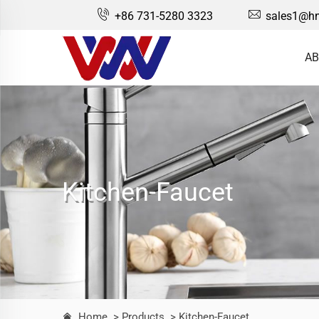
+86 731-5280 3323
sales1@hn
AB
Kitchen-Faucet
Home
> Products
> Kitchen-Faucet