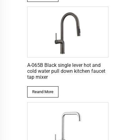
A-065B Black single lever hot and
cold water pull down kitchen faucet
tap mixer
Reand More