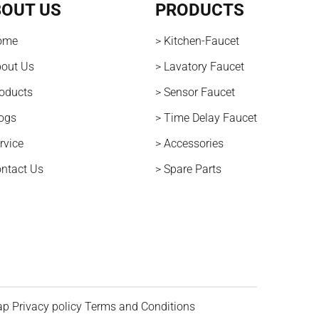
OUT US
PRODUCTS
ome
> Kitchen-Faucet
bout Us
> Lavatory Faucet
roducts
> Sensor Faucet
logs
> Time Delay Faucet
rvice
> Accessories
ontact Us
> Spare Parts
ap
Privacy policy
Terms and Conditions