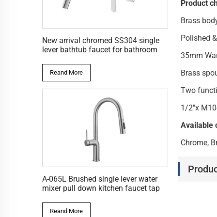
Product ch
Brass bod
Polished &
New arrival chromed SS304 single
lever bathtub faucet for bathroom
35mm Wanh
Brass spo
Reand More
Two functi
1/2"x M10
Available 
Chrome, Br
Produc
A-065L Brushed single lever water
mixer pull down kitchen faucet tap
Reand More