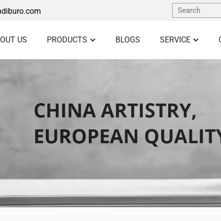
diburo.com
OUT US
PRODUCTS
BLOGS
SERVICE