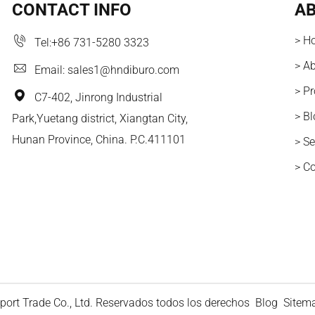
CONTACT INFO
AB
> H
Tel:
+86 731-5280 3323
> A
Email:
sales1@hndiburo.com
> P
C7-402, Jinrong Industrial
> B
Park,Yuetang district, Xiangtan City,
Hunan Province, China. P.C.411101
> Se
> C
ort Trade Co., Ltd. Reservados todos los derechos
Blog
Sitem