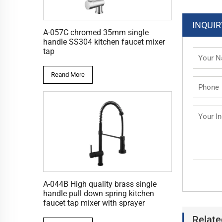
INQUIR
A-057C chromed 35mm single
handle SS304 kitchen faucet mixer
tap
Reand More
A-044B High quality brass single
handle pull down spring kitchen
faucet tap mixer with sprayer
Relate