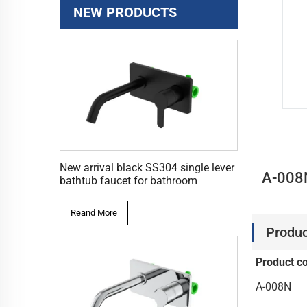
NEW PRODUCTS
New arrival black SS304 single lever
A-008N
bathtub faucet for bathroom
Reand More
Produc
Product c
A-008N