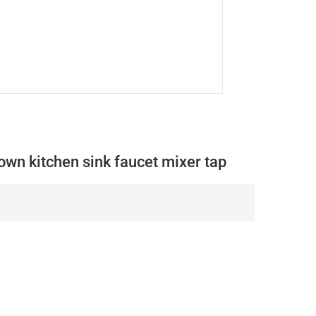
wn kitchen sink faucet mixer tap