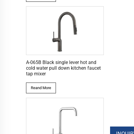
A-065B Black single lever hot and
cold water pull down kitchen faucet
tap mixer
Reand More
INQUIR