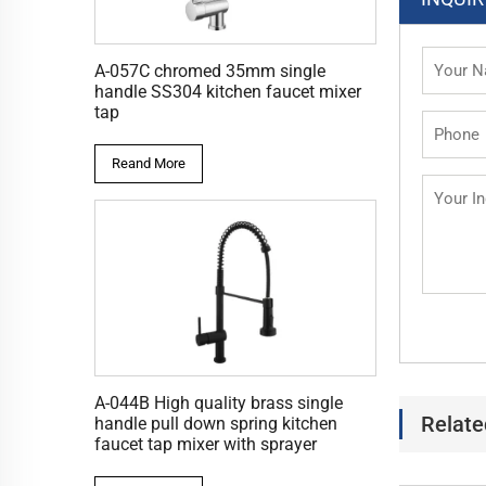
A-057C chromed 35mm single
handle SS304 kitchen faucet mixer
tap
Reand More
A-044B High quality brass single
Relate
handle pull down spring kitchen
faucet tap mixer with sprayer