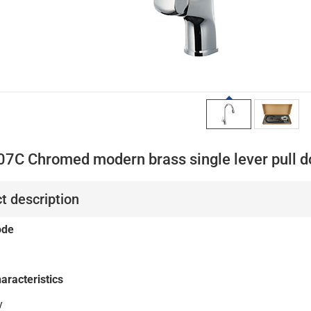
07C Chromed modern brass single lever pull do
t description
ode
aracteristics
y