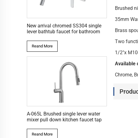
Brushed ni
35mm Wanh
New arrival chromed SS304 single
Brass spo
lever bathtub faucet for bathroom
Two functi
Reand More
1/2"x M10
Available 
Chrome, Br
Produc
A-065L Brushed single lever water
mixer pull down kitchen faucet tap
Reand More