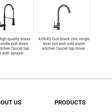
igh quality brass
A-064Q Gun black zinc single
A-064G Go
handle pull down
lever hot and cold water
hot and 
itchen faucet tap
kitchen faucet tap mixer
fau
r with sprayer
OUT US
PRODUCTS