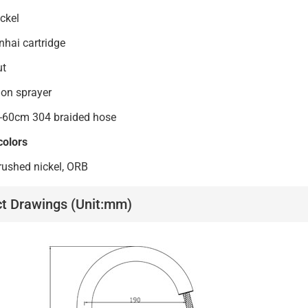
ckel
ai cartridge
ut
on sprayer
-60cm 304 braided hose
colors
ushed nickel, ORB
t Drawings (Unit:mm)