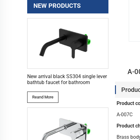
NEW PRODUCTS
A-0
New arrival black SS304 single lever
bathtub faucet for bathroom
Produc
Reand More
Product c
A-007C
Product ch
Brass bod