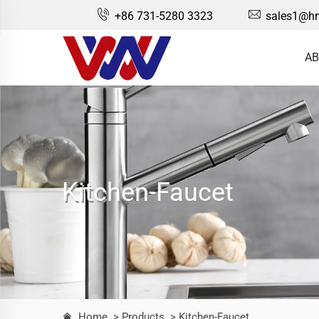
+86 731-5280 3323
sales1@hn
AB
Kitchen-Faucet
Home
> Products
> Kitchen-Faucet