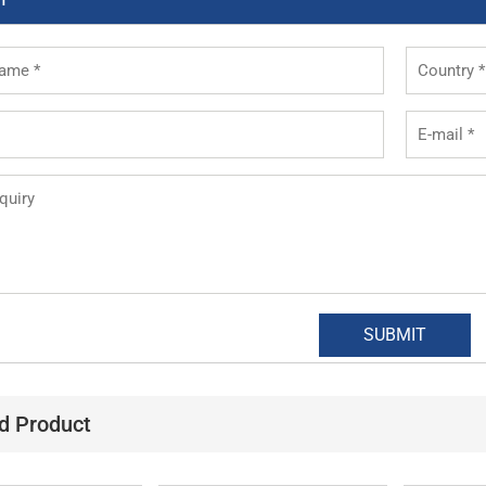
d Product