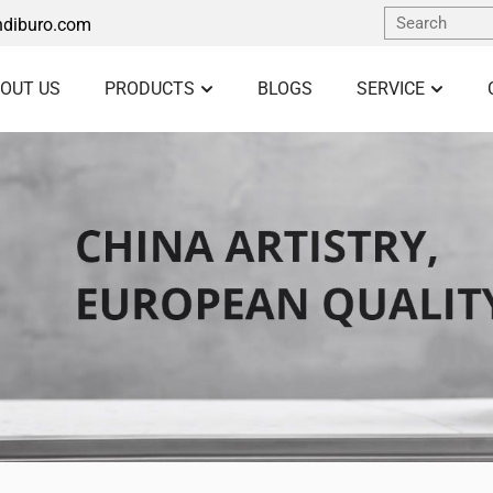
diburo.com
OUT US
PRODUCTS
BLOGS
SERVICE