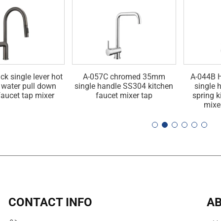
ck single lever hot
A-057C chromed 35mm
A-044B H
 water pull down
single handle SS304 kitchen
single 
faucet tap mixer
faucet mixer tap
spring k
mixe
CONTACT INFO
AB