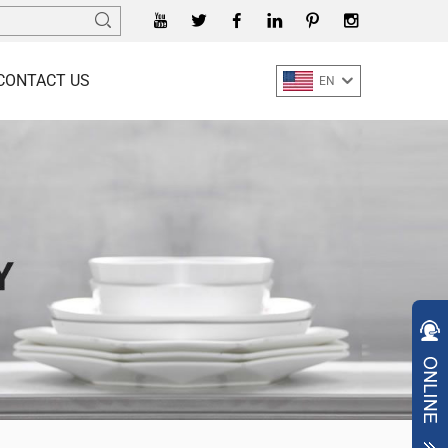
CONTACT US
EN