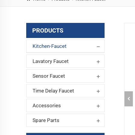
PRODUCTS
Kitchen-Faucet
Lavatory Faucet
Sensor Faucet
Time Delay Faucet
Accessories
Spare Parts