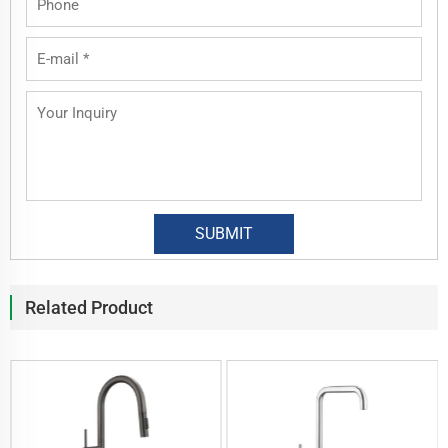
Related Product