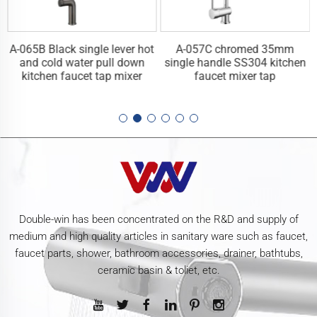
A-065B Black single lever hot
A-057C chromed 35mm
n
and cold water pull down
single handle SS304 kitchen
kitchen faucet tap mixer
faucet mixer tap
Double-win has been concentrated on the R&D and supply of
medium and high quality articles in sanitary ware such as faucet,
faucet parts, shower, bathroom accessories, drainer, bathtubs,
ceramic basin & toliet, etc.