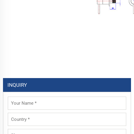
INQUIRY