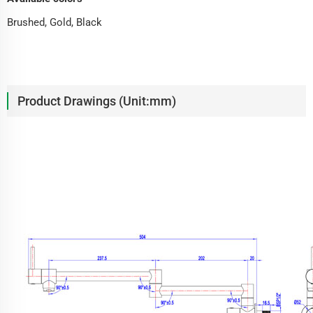
Brushed, Gold, Black
Product Drawings (Unit:mm)