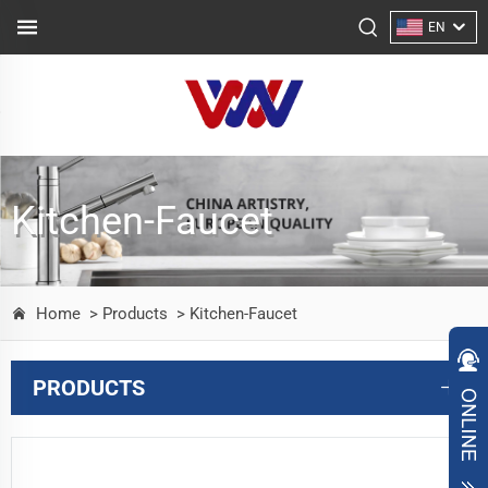
EN
Kitchen-Faucet
Home
> Products
> Kitchen-Faucet
PRODUCTS