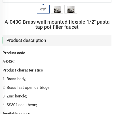
A-043C Brass wall mounted flexible 1/2" pasta
tap pot filler faucet
Product description
Product code
A-043C
Product characteristics
1. Brass body;
2. Brass fast open cartridge;
3. Zinc handle;
4. SS304 escutheon;
Available colors