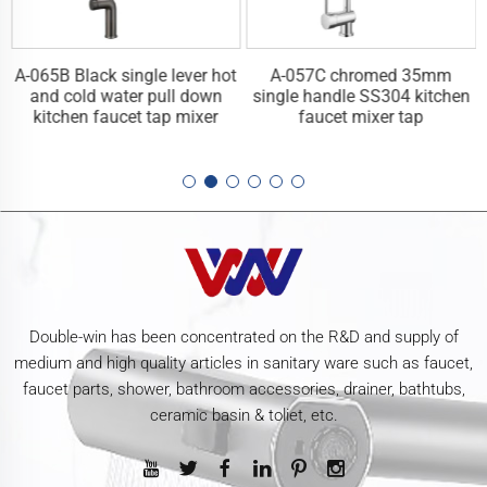
A-065B Black single lever hot
A-057C chromed 35mm
n
and cold water pull down
single handle SS304 kitchen
kitchen faucet tap mixer
faucet mixer tap
Double-win has been concentrated on the R&D and supply of
medium and high quality articles in sanitary ware such as faucet,
faucet parts, shower, bathroom accessories, drainer, bathtubs,
ceramic basin & toliet, etc.