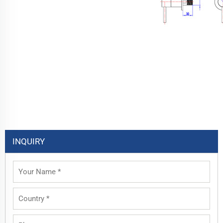
INQUIRY