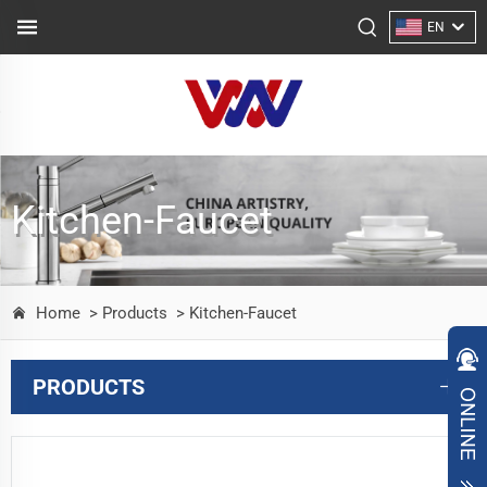
EN
Kitchen-Faucet
Home
> Products
> Kitchen-Faucet
PRODUCTS