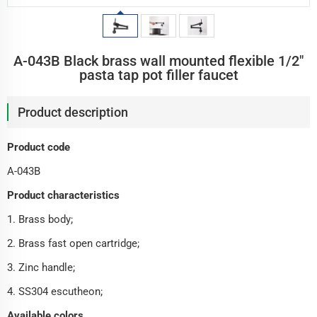
A-043B Black brass wall mounted flexible 1/2"
pasta tap pot filler faucet
Product description
Product code
A-043B
Product characteristics
1. Brass body;
2. Brass fast open cartridge;
3. Zinc handle;
4. SS304 escutheon;
Available colors