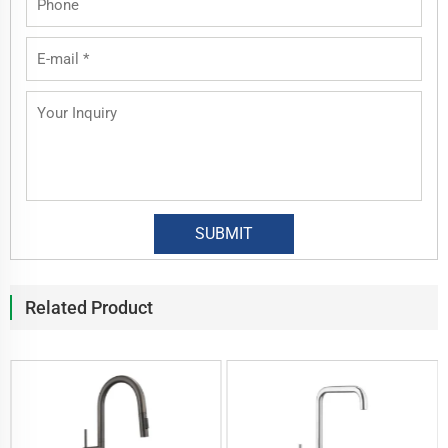
Related Product