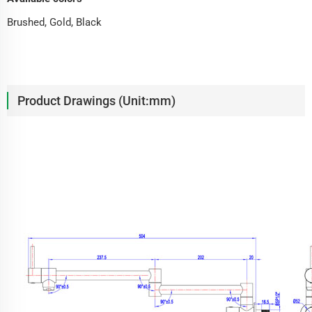
Brushed, Gold, Black
Product Drawings (Unit:mm)