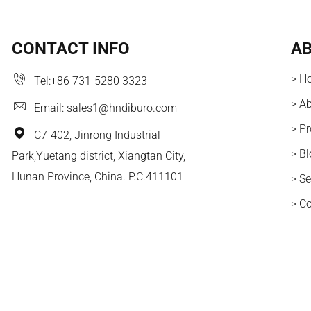
CONTACT INFO
AB
> H
Tel:
+86 731-5280 3323
> A
Email:
sales1@hndiburo.com
> P
C7-402, Jinrong Industrial
> B
Park,Yuetang district, Xiangtan City,
Hunan Province, China. P.C.411101
> Se
> C