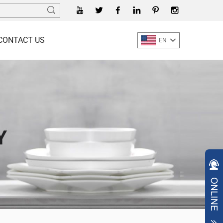
CONTACT US
EN