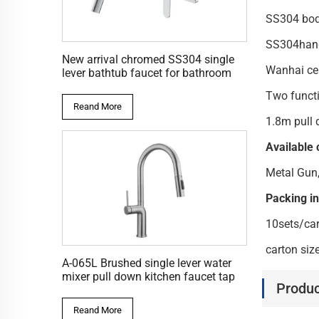
SS30
SS30
New arrival chromed SS304 single
Wanha
lever bathtub faucet for bathroom
Two f
Reand More
1.8m pull
Available 
Metal Gun
Packing i
10sets/ca
carton si
A-065L Brushed single lever water
mixer pull down kitchen faucet tap
Produc
Reand More