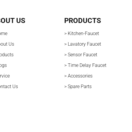
OUT US
PRODUCTS
ome
> Kitchen-Faucet
bout Us
> Lavatory Faucet
roducts
> Sensor Faucet
logs
> Time Delay Faucet
rvice
> Accessories
ontact Us
> Spare Parts