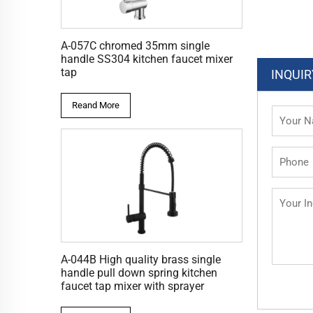
A-057C chromed 35mm single
handle SS304 kitchen faucet mixer
tap
INQUIR
Reand More
A-044B High quality brass single
handle pull down spring kitchen
faucet tap mixer with sprayer