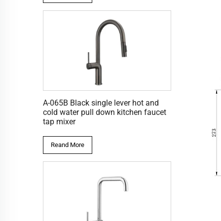
A-065B Black single lever hot and
cold water pull down kitchen faucet
tap mixer
Reand More