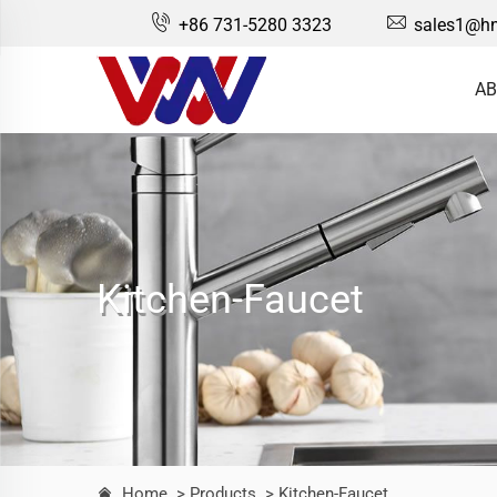
+86 731-5280 3323
sales1@hn
AB
Kitchen-Faucet
Home
> Products
> Kitchen-Faucet