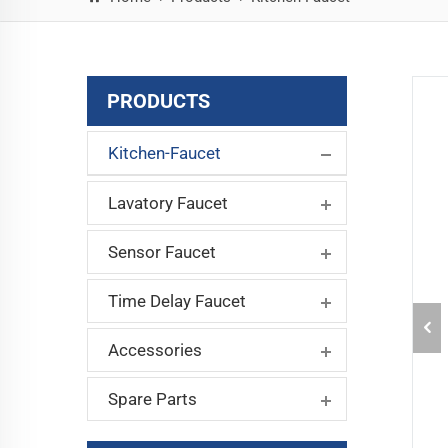
PRODUCTS
Kitchen-Faucet
Lavatory Faucet
Sensor Faucet
Time Delay Faucet
Accessories
Spare Parts