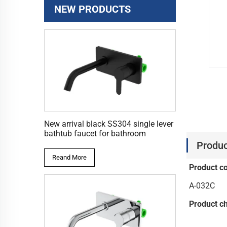
NEW PRODUCTS
New arrival black SS304 single lever
bathtub faucet for bathroom
Produc
Reand More
Product c
A-032C
Product ch