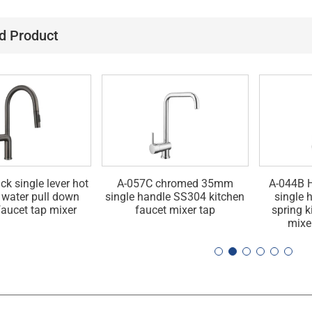
d Product
ck single lever hot
A-057C chromed 35mm
A-044B H
 water pull down
single handle SS304 kitchen
single 
faucet tap mixer
faucet mixer tap
spring k
mixe