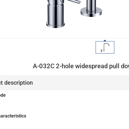
A-032C 2-hole widespread pull do
t description
ode
aracteristics