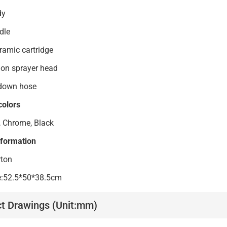
4 body
4handle
i ceramic cartridge
unction sprayer head
 down hose
colors
, Chrome, Black
nformation
rton
ze:52.5*50*38.5cm
t Drawings (Unit:mm)