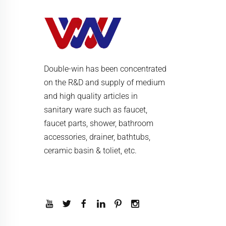
Double-win has been concentrated
on the R&D and supply of medium
and high quality articles in
sanitary ware such as faucet,
faucet parts, shower, bathroom
accessories, drainer, bathtubs,
ceramic basin & toliet, etc.