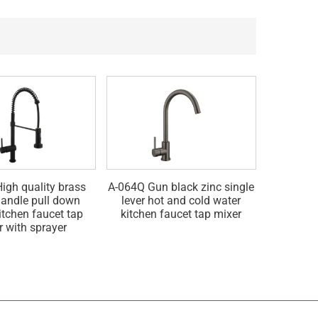
igh quality brass
A-064Q Gun black zinc single
A-064G Go
handle pull down
lever hot and cold water
hot and 
itchen faucet tap
kitchen faucet tap mixer
fau
r with sprayer