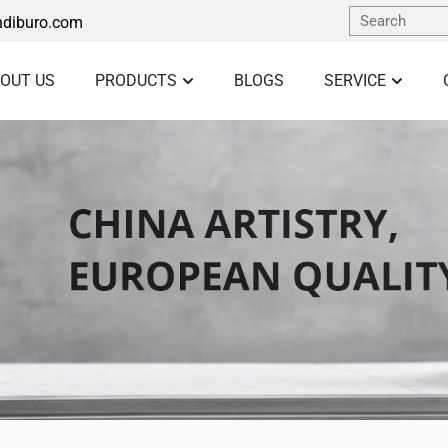
diburo.com
OUT US
PRODUCTS
BLOGS
SERVICE