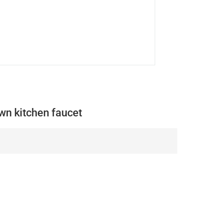
wn kitchen faucet