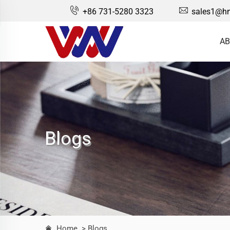
+86 731-5280 3323
sales1@hn
AB
Blogs
Home
> Blogs