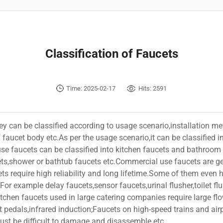
Classification of Faucets
Time: 2025-02-17
Hits:
2591
ey can be classified according to usage scenario,installation m
of faucet body etc.As per the usage scenario,it can be classifie
e faucets can be classified into kitchen faucets and bathroom 
ts,shower or bathtub faucets etc.Commercial use faucets are ge
ets require high reliability and long lifetime.Some of them even 
For example delay faucets,sensor faucets,urinal flusher,toilet fl
kitchen faucets used in large catering companies require large fl
 pedals,infrared induction;Faucets on high-speed trains and airpl
must be difficult to damage and disassemble etc.