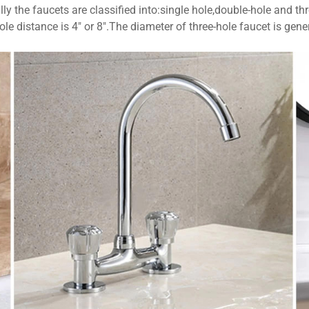
ly the faucets are classified into:single hole,double-hole and thr
le distance is 4" or 8".The diameter of three-hole faucet is ge