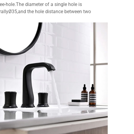
ee-hole.The diameter of a single hole is
nerallyØ35,and the hole distance between two