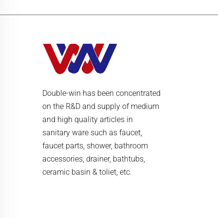
Double-win has been concentrated
on the R&D and supply of medium
and high quality articles in
sanitary ware such as faucet,
faucet parts, shower, bathroom
accessories, drainer, bathtubs,
ceramic basin & toliet, etc.