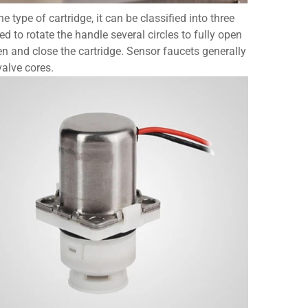
 type of cartridge, it can be classified into three
 to rotate the handle several circles to fully open
en and close the cartridge. Sensor faucets generally
valve cores.