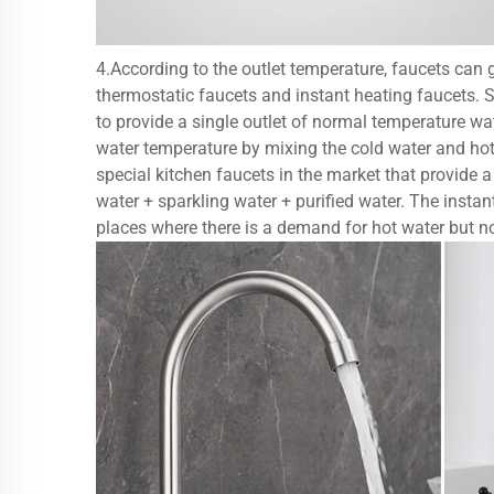
4.According to the outlet temperature, faucets can ge
thermostatic faucets and instant heating faucets. Si
to provide a single outlet of normal temperature wate
water temperature by mixing the cold water and hot 
special kitchen faucets in the market that provide a
water + sparkling water + purified water. The instant
places where there is a demand for hot water but n