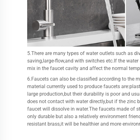
5.There are many types of water outlets such as div
saving,large-flow,and with switches etc.If the water
mix in the faucet cavity and affect the normal tem
6.Faucets can also be classified according to the m
material currently used to produce faucets are:plast
large production,but their durability is poor and us
does not contact with water directly,but if the zinc 
faucet will dissolve in water.The faucets made of st
only durable but also a relatively environment friend
resistant brass,it will be healthier and more environ