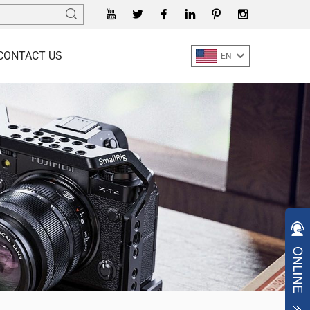
CONTACT US
EN