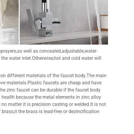
sprayers,as well as concealed,adjustable,water-
 the water inlet.Otherwise,hot and cold water will
 on different materials of the faucet body.The main
above materials.Plastic faucets are cheap and have
.The zinc faucet can be durable if the faucet body
's health because the metal elements in zinc alloy
o matter it is precision casting or welded.It is not
rass,it the brass is lead-free or dezincification