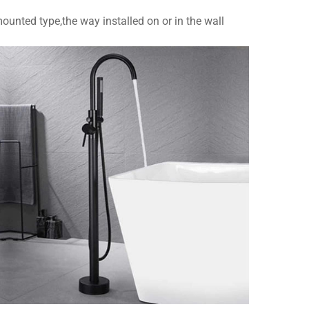
ounted type,the way installed on or in the wall