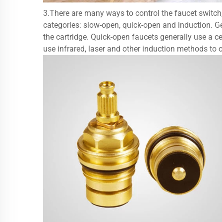
3.There are many ways to control the faucet switch, g
categories: slow-open, quick-open and induction. Ge
the cartridge. Quick-open faucets generally use a ce
use infrared, laser and other induction methods to 