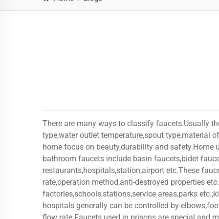
There are many ways to classify faucets.Usually th
type,water outlet temperature,spout type,material 
home focus on beauty,durability and safety.Home us
bathroom faucets include basin faucets,bidet fauce
restaurants,hospitals,station,airport etc.These fauc
rate,operation method,anti-destroyed properties etc.
factories,schools,stations,service areas,parks etc.;
hospitals generally can be controlled by elbows,foot
flow rate.Faucets used in prisons are special and 