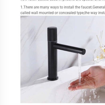
1.There are many ways to install the faucet.General
called wall mounted or concealed type,the way instal