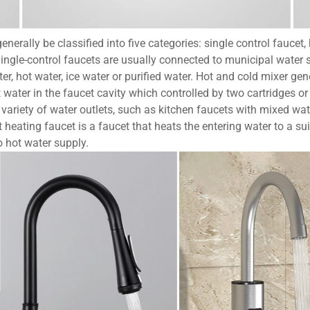
nerally be classified into five categories: single control faucet
ngle-control faucets are usually connected to municipal water sup
r, hot water, ice water or purified water. Hot and cold mixer gene
water in the faucet cavity which controlled by two cartridges or
 variety of water outlets, such as kitchen faucets with mixed wat
 heating faucet is a faucet that heats the entering water to a sui
o hot water supply.