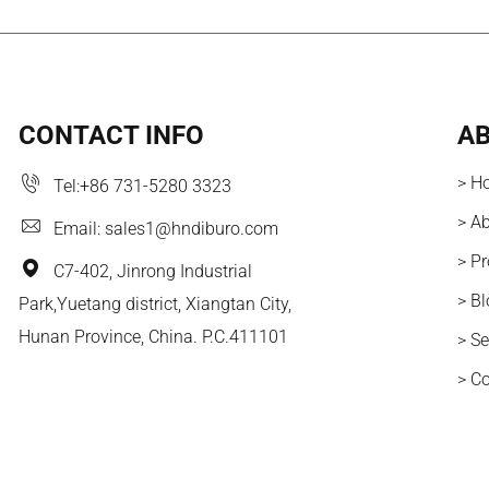
CONTACT INFO
AB
> H
Tel:
+86 731-5280 3323
> A
Email:
sales1@hndiburo.com
> P
C7-402, Jinrong Industrial
> B
Park,Yuetang district, Xiangtan City,
Hunan Province, China. P.C.411101
> Se
> C