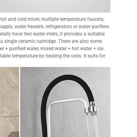
, hot and cold mixer, multiple temperature faucets,
ply, water heaters, refrigerators or water purifiers
rally have two water inlets, it provides a suitable
 a single ceramic cartridge. There are also some
er + purified water, mixed water + hot water + ice
table temperature by heating the coils. It suits for