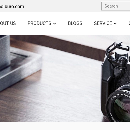
diburo.com
OUT US
PRODUCTS
BLOGS
SERVICE