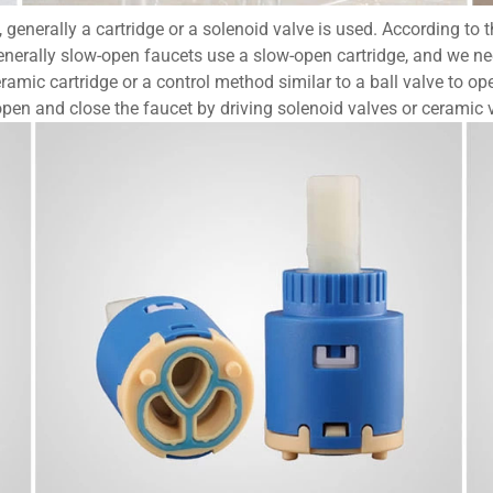
enerally a cartridge or a solenoid valve is used. According to the
nerally slow-open faucets use a slow-open cartridge, and we need
ramic cartridge or a control method similar to a ball valve to op
open and close the faucet by driving solenoid valves or ceramic 