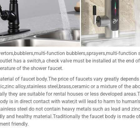
ertors,bubblers,multi-function bubblers,sprayers,multi-function 
 outlet has a switch,a check valve must be installed at the end of
perature of the shower faucet.
aterial of faucet body.The price of faucets vary greatly depends
ic,zinc alloy,stainless steel,brass,ceramic or a mixture of the 
ually they are suitable for rental houses or less developed areas
body is in direct contact with water,it will lead to harm to human
ainless steel do not contain heavy metals such as lead and zinc n
ly and healthy material.Traditionally the faucet body is made of b
ment friendly.