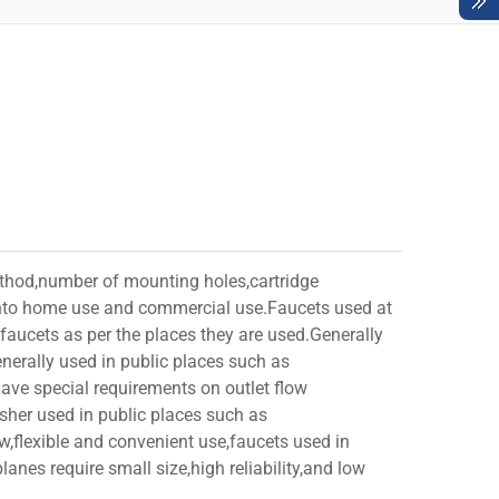
ethod,number of mounting holes,cartridge
d into home use and commercial use.Faucets used at
faucets as per the places they are used.Generally
nerally used in public places such as
have special requirements on outlet flow
usher used in public places such as
ow,flexible and convenient use,faucets used in
anes require small size,high reliability,and low