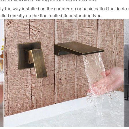
ly the way installed on the countertop or basin called the deck m
led directly on the floor called floor-standing type.