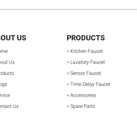
OUT US
PRODUCTS
ome
> Kitchen-Faucet
bout Us
> Lavatory Faucet
roducts
> Sensor Faucet
logs
> Time Delay Faucet
rvice
> Accessories
ontact Us
> Spare Parts