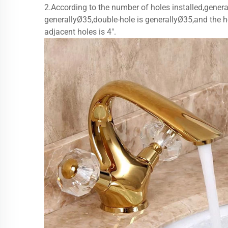
2.According to the number of holes installed,general
generallyØ35,double-hole is generallyØ35,and the ho
adjacent holes is 4".