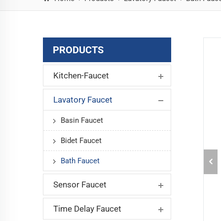
PRODUCTS
Kitchen-Faucet
Lavatory Faucet
Basin Faucet
Bidet Faucet
Bath Faucet
Sensor Faucet
Time Delay Faucet