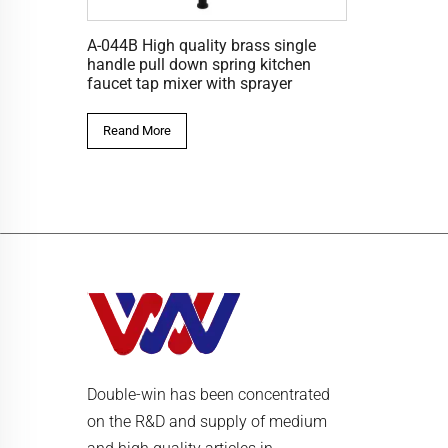
A-044B High quality brass single
handle pull down spring kitchen
faucet tap mixer with sprayer
Reand More
Double-win has been concentrated
on the R&D and supply of medium