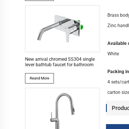
Bras
Zinc hand
Available 
White
New arrival chromed SS304 single
lever bathtub faucet for bathroom
Packing i
Reand More
4 sets/car
carton si
Produc