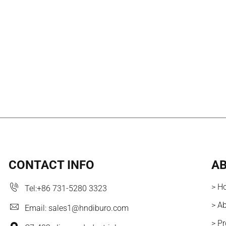
CONTACT INFO
AB
> H
Tel:
+86 731-5280 3323
> A
Email:
sales1@hndiburo.com
> P