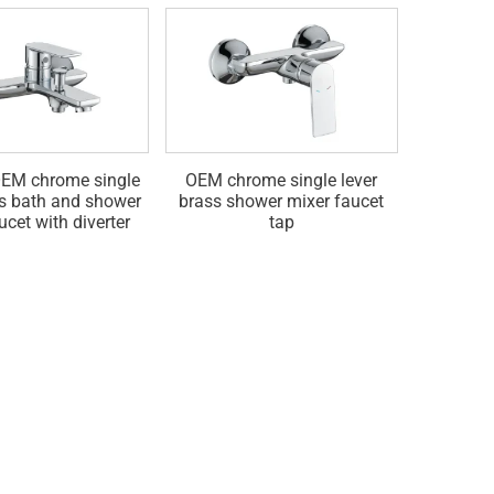
EM chrome single
OEM chrome single lever
Bras
ss bath and shower
brass shower mixer faucet
concea
ucet with diverter
tap
fauce