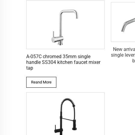
single handle
New arrival black SS304
New arriv
d shower mixer
single lever bathtub faucet for
single leve
A-057C chromed 35mm single
 with diverter
bathroom
b
handle SS304 kitchen faucet mixer
tap
Reand More