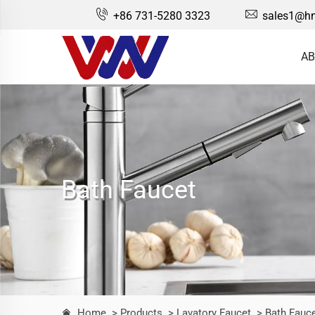
+86 731-5280 3323
sales1@hn
AB
Bath Faucet
Home
> Products
> Lavatory Faucet
> Bath Fauc