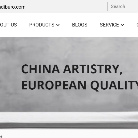
diburo.com
OUT US
PRODUCTS
BLOGS
SERVICE
et