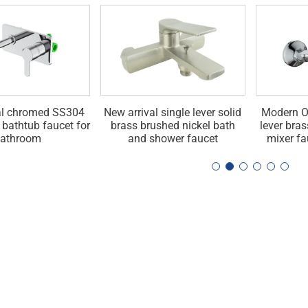
al chromed SS304
New arrival single lever solid
Modern O
r bathtub faucet for
brass brushed nickel bath
lever bra
athroom
and shower faucet
mixer fa