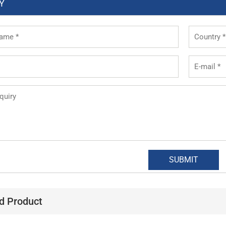
Y
d Product