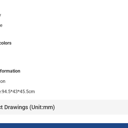
s body
le
colors
nformation
ton
ze:94.5*43*45.5cm
t Drawings (Unit:mm)