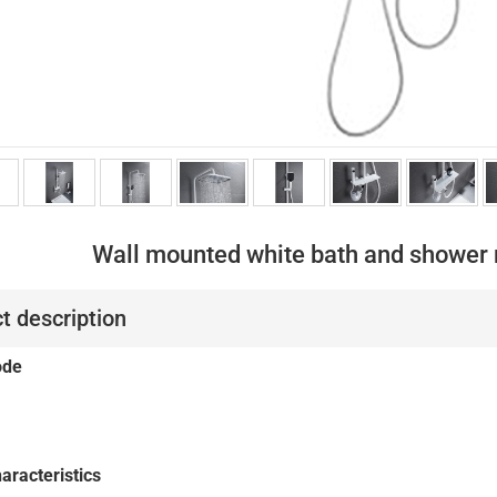
Wall mounted white bath and shower 
t description
ode
aracteristics