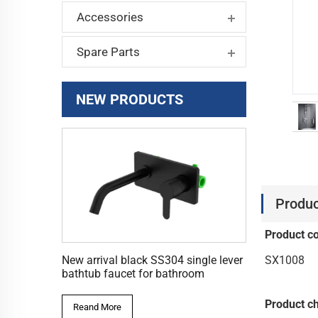
Accessories
Spare Parts
NEW PRODUCTS
Produc
Product c
SX1008
New arrival black SS304 single lever
bathtub faucet for bathroom
Product ch
Reand More