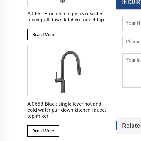
INQUIR
A-065L Brushed single lever water
mixer pull down kitchen faucet tap
Reand More
A-065B Black single lever hot and
cold water pull down kitchen faucet
tap mixer
Relate
Reand More