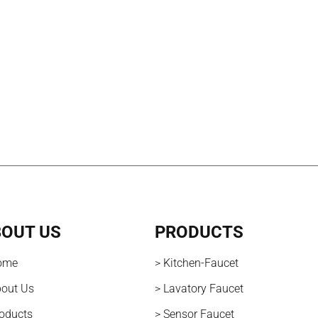
OUT US
PRODUCTS
ome
> Kitchen-Faucet
bout Us
> Lavatory Faucet
roducts
> Sensor Faucet