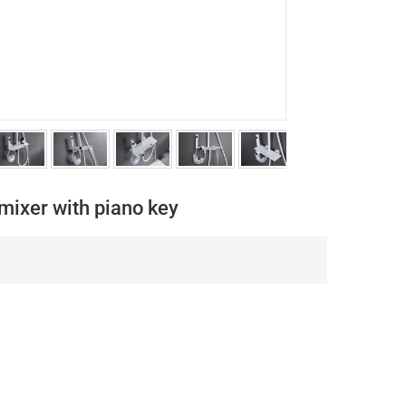
mixer with piano key