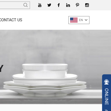
CONTACT US
EN