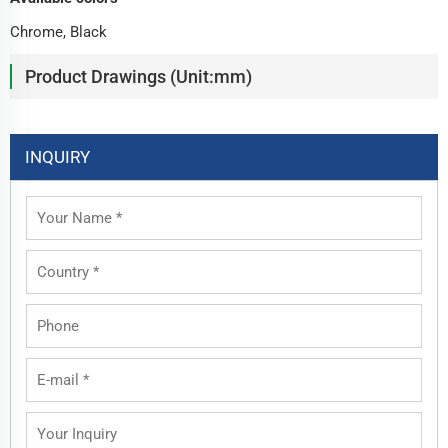
Chrome, Black
Product Drawings (Unit:mm)
INQUIRY