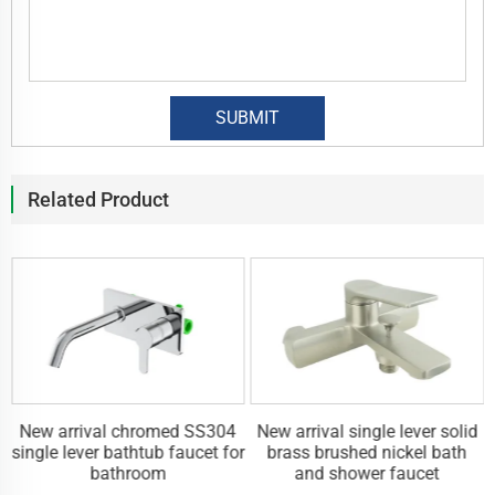
Related Product
New arrival chromed SS304
New arrival single lever solid
r
single lever bathtub faucet for
brass brushed nickel bath
bathroom
and shower faucet