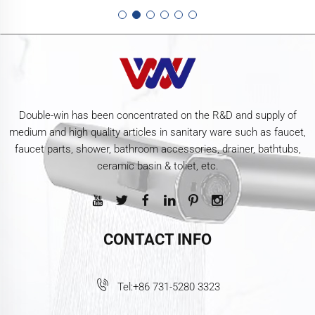
Double-win has been concentrated on the R&D and supply of
medium and high quality articles in sanitary ware such as faucet,
faucet parts, shower, bathroom accessories, drainer, bathtubs,
ceramic basin & toliet, etc.
CONTACT INFO
Tel:
+86 731-5280 3323