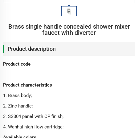
Brass single handle concealed shower mixer
faucet with diverter
Product description
Product code
Product characteristics
1. Brass body;
2. Zinc handle;
3. SS304 panel with CP finish;
4. Wanhai high flow cartridge;
Available colors