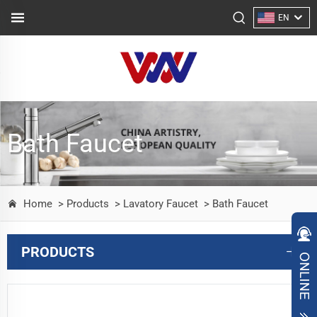
EN
Bath Faucet
Home
> Products
> Lavatory Faucet
> Bath Faucet
PRODUCTS