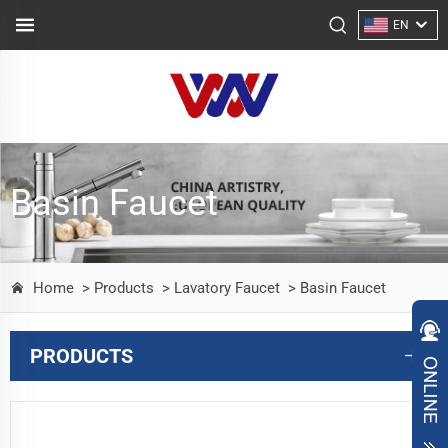
EN
Basin Faucet
Home
> Products
> Lavatory Faucet
> Basin Faucet
PRODUCTS