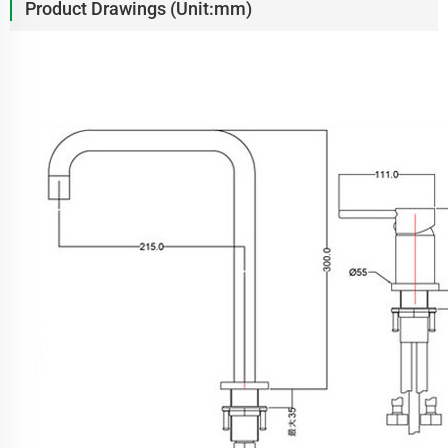
Product Drawings (Unit:mm)