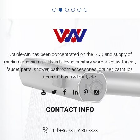
Double-win has been concentrated on the R&D and supply of
medium and high quality articles in sanitary ware such as faucet,
faucet parts, shower, bathroom accessories, drainer, bathtubs,
ceramic basin & toliet, etc.
CONTACT INFO
Tel:
+86 731-5280 3323