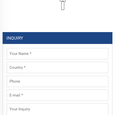
INQUIRY