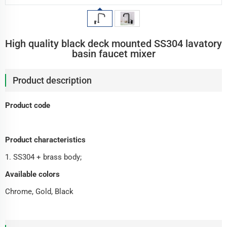
High quality black deck mounted SS304 lavatory
basin faucet mixer
Product description
Product code
Product characteristics
1. SS304 + brass body;
Available colors
Chrome, Gold, Black