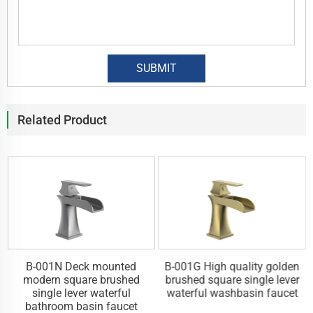
Related Product
y
B-001N Deck mounted
B-001G High quality golden
l
modern square brushed
brushed square single lever
single lever waterful
waterful washbasin faucet
bathroom basin faucet