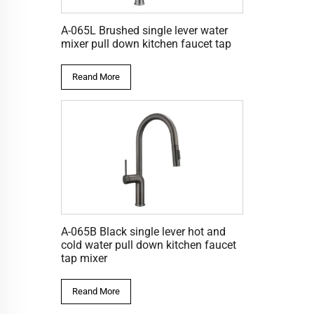
A-065L Brushed single lever water
mixer pull down kitchen faucet tap
Reand More
A-065B Black single lever hot and
cold water pull down kitchen faucet
tap mixer
Reand More