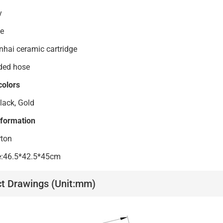
s body
ndle
anhai ceramic cartridge
ded hose
colors
lack, Gold
nformation
rton
ze:46.5*42.5*45cm
t Drawings (Unit:mm)