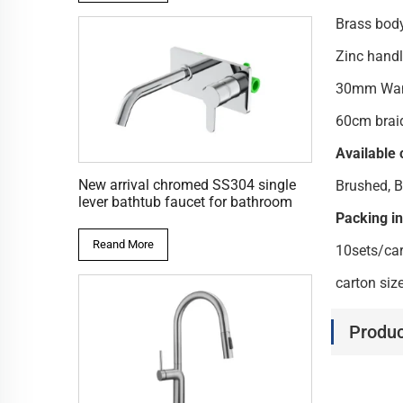
Bras
Zinc ha
30mm W
60cm brai
Available 
New arrival chromed SS304 single
Brushed, B
lever bathtub faucet for bathroom
Packing i
Reand More
10sets/ca
carton si
Produc