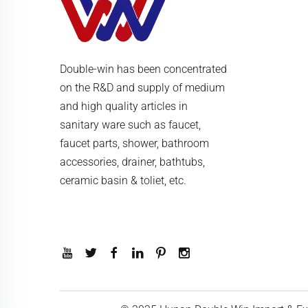
Double-win has been concentrated
on the R&D and supply of medium
and high quality articles in
sanitary ware such as faucet,
faucet parts, shower, bathroom
accessories, drainer, bathtubs,
ceramic basin & toliet, etc.