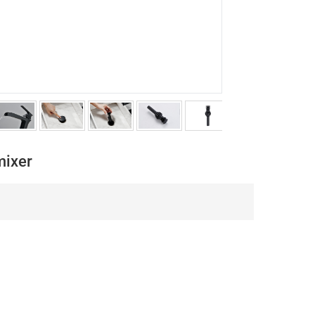
mixer