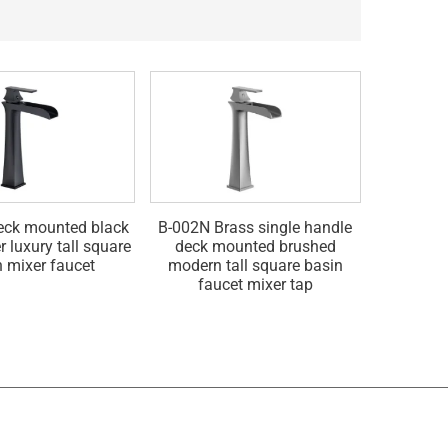
eck mounted black
B-002N Brass single handle
B-002G B
r luxury tall square
deck mounted brushed
gold br
n mixer faucet
modern tall square basin
single l
faucet mixer tap