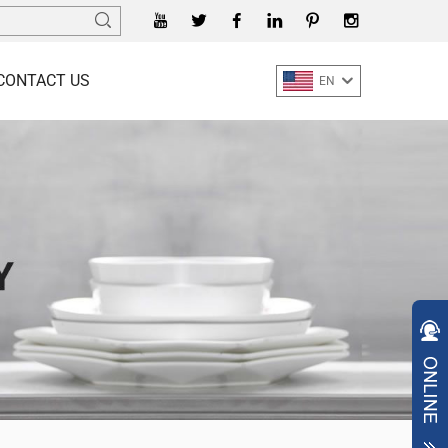
CONTACT US
EN