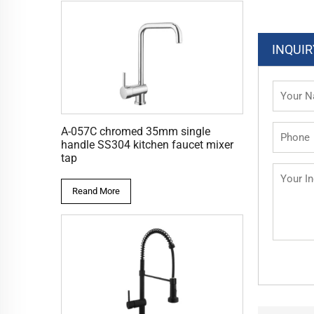
INQUIR
A-057C chromed 35mm single
handle SS304 kitchen faucet mixer
tap
Reand More