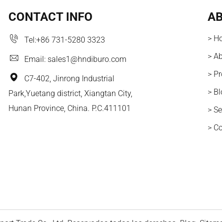
CONTACT INFO
AB
> H
Tel:
+86 731-5280 3323
> A
Email:
sales1@hndiburo.com
> P
C7-402, Jinrong Industrial
> B
Park,Yuetang district, Xiangtan City,
Hunan Province, China. P.C.411101
> Se
> C