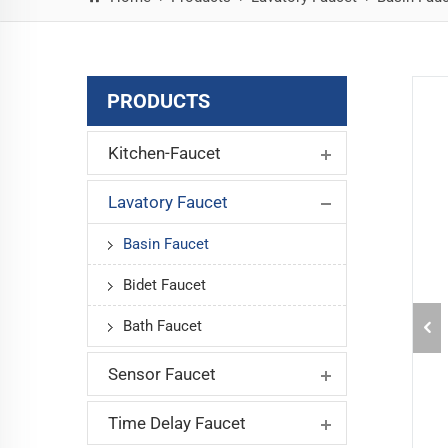
PRODUCTS
Kitchen-Faucet
Lavatory Faucet
Basin Faucet
Bidet Faucet
Bath Faucet
Sensor Faucet
Time Delay Faucet