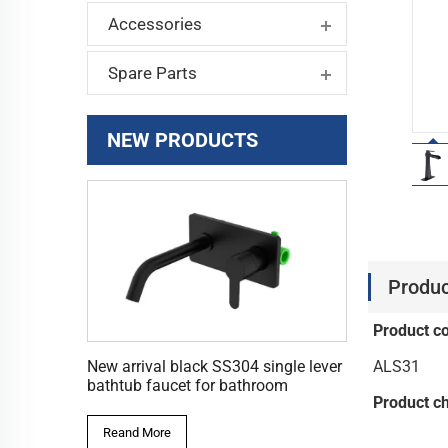
Accessories
Spare Parts
NEW PRODUCTS
Produc
Product c
ALS31
New arrival black SS304 single lever
bathtub faucet for bathroom
Product ch
Reand More