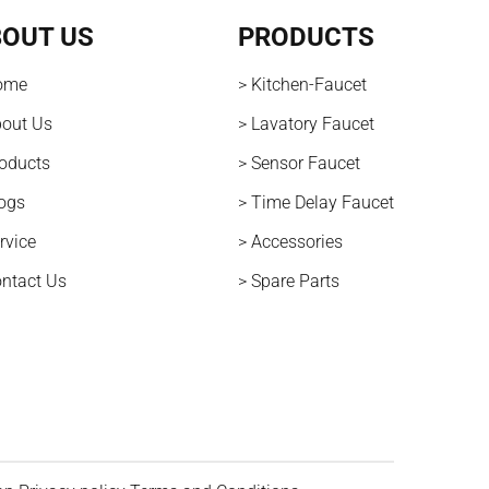
OUT US
PRODUCTS
ome
> Kitchen-Faucet
bout Us
> Lavatory Faucet
roducts
> Sensor Faucet
logs
> Time Delay Faucet
rvice
> Accessories
ontact Us
> Spare Parts