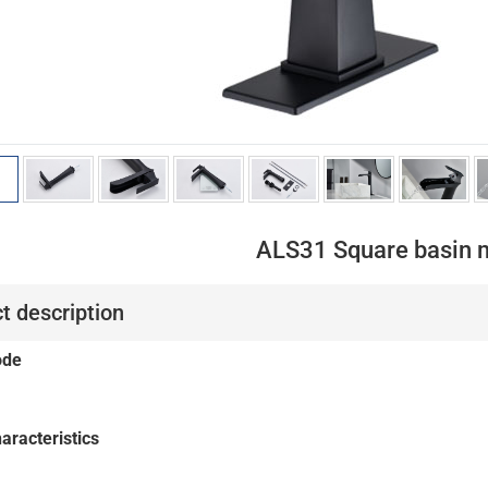
ALS31 Square basin 
t description
ode
aracteristics