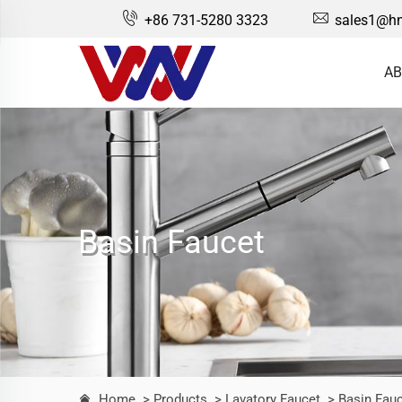
+86 731-5280 3323
sales1@hn
AB
Basin Faucet
Home
> Products
> Lavatory Faucet
> Basin Fau