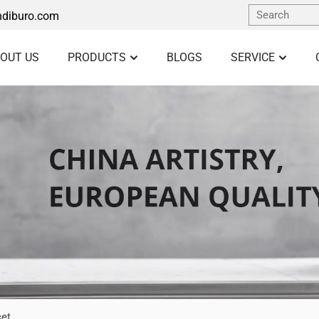
diburo.com
OUT US
PRODUCTS
BLOGS
SERVICE
cet