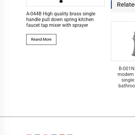
Relate
A-044B High quality brass single
handle pull down spring kitchen
faucet tap mixer with sprayer
Reand More
ass deck mounted
B-001B Deck mounted luxury
B-001N
shed tall square
square single handle waterful
modern 
er bathroom basin
wash basin faucet tap mixer
single
taps
bathroo