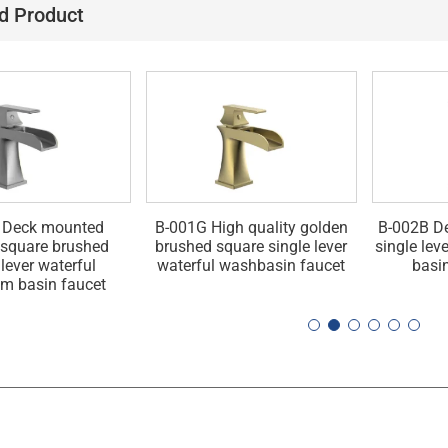
d Product
 Deck mounted
B-001G High quality golden
B-002B D
square brushed
brushed square single lever
single leve
 lever waterful
waterful washbasin faucet
basi
m basin faucet