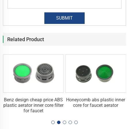
Related Product
Benz design cheap price ABS
Honeycomb abs plastic inner
plastic aerator inner core filter
core for faucet aerator
for faucet