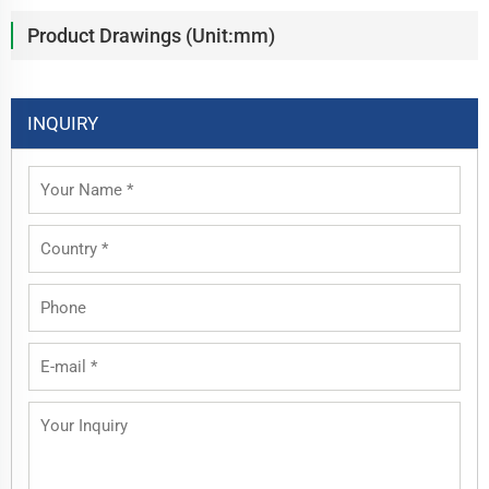
Product Drawings (Unit:mm)
INQUIRY