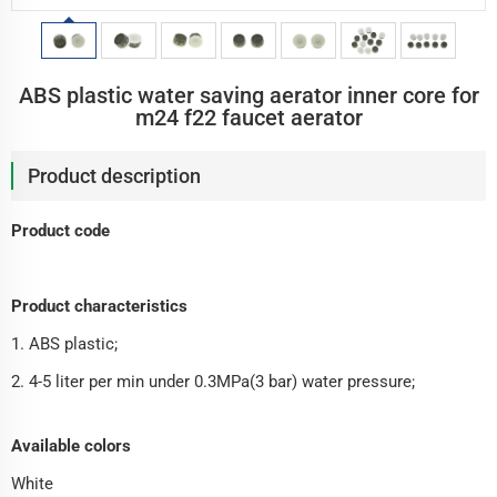
ABS plastic water saving aerator inner core for
m24 f22 faucet aerator
Product description
Product code
Product characteristics
1. ABS plastic;
2. 4-5 liter per min under 0.3MPa(3 bar) water pressure;
Available colors
White