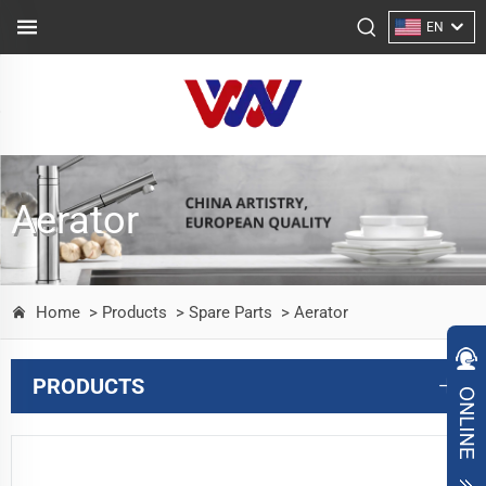
EN
Aerator
Home
> Products
> Spare Parts
> Aerator
PRODUCTS