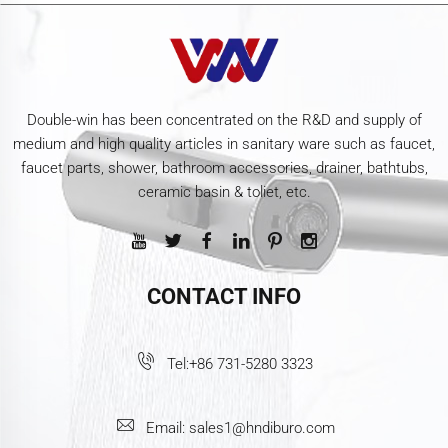
Double-win has been concentrated on the R&D and supply of
medium and high quality articles in sanitary ware such as faucet,
faucet parts, shower, bathroom accessories, drainer, bathtubs,
ceramic basin & toliet, etc.
CONTACT INFO
Tel:
+86 731-5280 3323
Email:
sales1@hndiburo.com